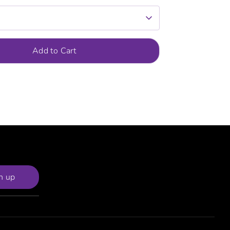
Add to Cart
n up