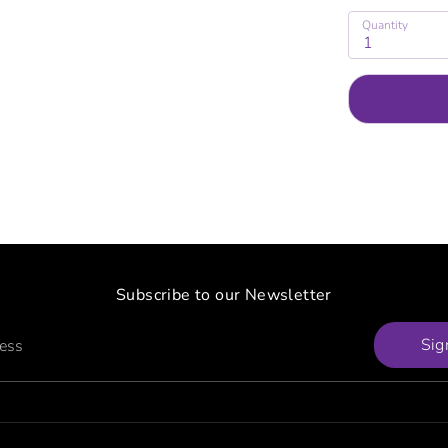
Quantity
1
Subscribe to our Newsletter
Sig
ress