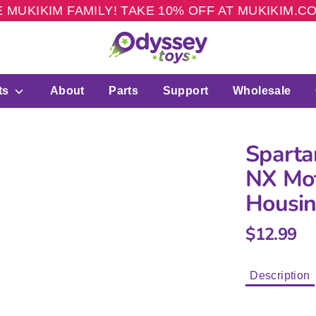
 MUKIKIM FAMILY! TAKE 10% OFF AT MUKIKIM.
ts
About
Parts
Support
Wholesale
Sparta
NX Mot
Housi
$12.99
Description