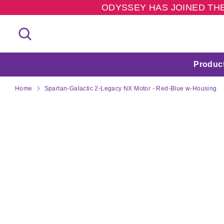
Skip
ODYSSEY HAS JOINED THE
to
content
Search
Search
our
store
Produc
Home
Spartan-Galactic 2-Legacy NX Motor - Red-Blue w-Housing