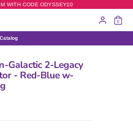
COM WITH CODE ODYSSEY10
0
Catalog
n-Galactic 2-Legacy
or - Red-Blue w-
ng