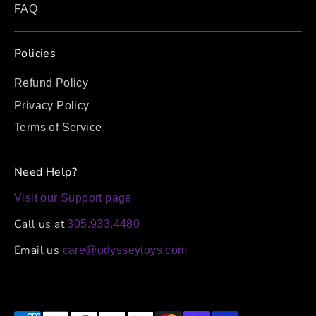
FAQ
Policies
Refund Policy
Privacy Policy
Terms of Service
Need Help?
Visit our Support page
Call us at
305.933.4480
Email us
care@odysseytoys.com