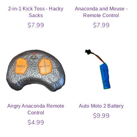
2-in-1 Kick Toss - Hacky
Anaconda and Mouse -
Sacks
Remote Control
$7.99
$7.99
Angry Anaconda Remote
Auto Moto 2 Battery
Control
$9.99
$4.99