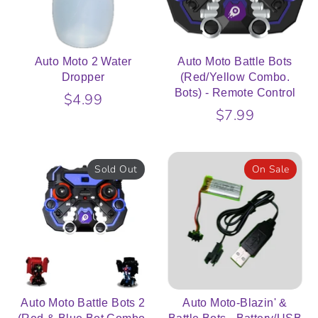
Auto Moto 2 Water
Auto Moto Battle Bots
Dropper
(Red/Yellow Combo.
Bots) - Remote Control
$4.99
$7.99
Sold Out
On Sale
Auto Moto Battle Bots 2
Auto Moto-Blazin' &