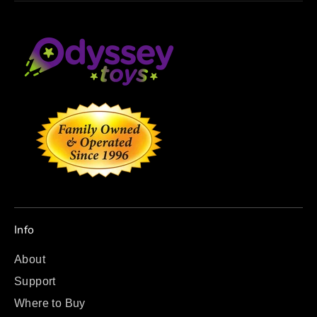
Info
About
Support
Where to Buy