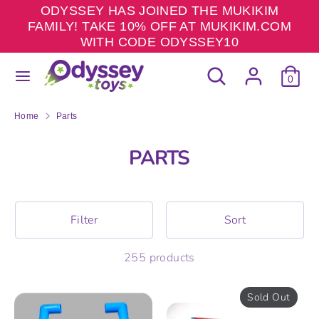
Skip
ODYSSEY HAS JOINED THE MUKIKIM
to
FAMILY! TAKE 10% OFF AT MUKIKIM.COM
content
WITH CODE ODYSSEY10
Search
Search
Search
Search
our
0
our
store
store
Home
Parts
PARTS
Filter
Sort
255 products
Sold Out