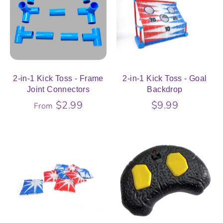
2-in-1 Kick Toss - Frame
2-in-1 Kick Toss - Goal
Joint Connectors
Backdrop
$2.99
$9.99
From