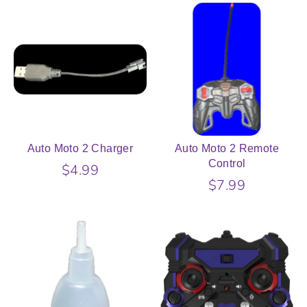
Auto Moto 2 Charger
Auto Moto 2 Remote
Control
$4.99
$7.99