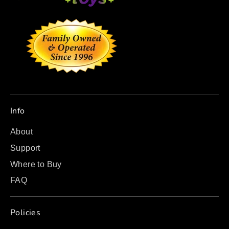
Info
About
Support
Where to Buy
FAQ
Policies