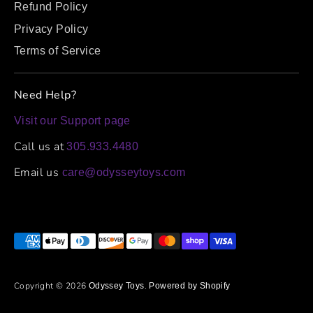
Refund Policy
Privacy Policy
Terms of Service
Need Help?
Visit our Support page
Call us at
305.933.4480
Email us
care@odysseytoys.com
Payment
methods
accepted
Copyright © 2026
.
Odyssey Toys
Powered by Shopify