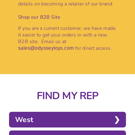
details on becoming a retailer of our brand.
Shop our B2B Site
If you are a current customer, we have made
it easier to get your orders in with a new
B2B site. Email us at
for direct access.
sales@odysseytoys.com
FIND MY REP
West