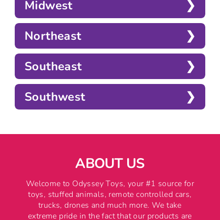
Midwest
Northeast
Southeast
Southwest
ABOUT US
Welcome to Odyssey Toys, your #1 source for
toys, stuffed animals, remote controlled cars,
trucks, drones and much more. We take
extreme pride in the fact that our products are