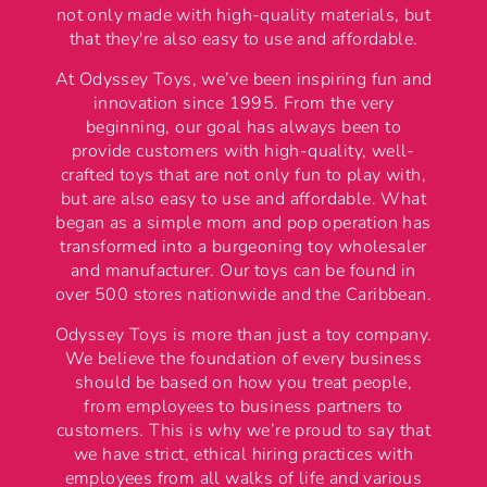
not only made with high-quality materials, but
that they're also easy to use and affordable.
At Odyssey Toys, we’ve been inspiring fun and
innovation since 1995. From the very
beginning, our goal has always been to
provide customers with high-quality, well-
crafted toys that are not only fun to play with,
but are also easy to use and affordable. What
began as a simple mom and pop operation has
transformed into a burgeoning toy wholesaler
and manufacturer. Our toys can be found in
over 500 stores nationwide and the Caribbean.
Odyssey Toys is more than just a toy company.
We believe the foundation of every business
should be based on how you treat people,
from employees to business partners to
customers. This is why we’re proud to say that
we have strict, ethical hiring practices with
employees from all walks of life and various