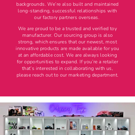
backgrounds. We’re also built and maintained
long-standing, successful relationships with
our factory partners overseas.
We are proud to be a trusted and verified toy
manufacturer. Our sourcing group is also
strong, which ensures that our newest, most
innovative products are made available for you
at an affordable cost. We are always looking
for opportunities to expand. If you’re a retailer
that’s interested in collaborating with us,
please reach out to our marketing department.