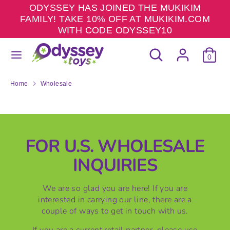
Skip
ODYSSEY HAS JOINED THE MUKIKIM
to
FAMILY! TAKE 10% OFF AT MUKIKIM.COM
content
WITH CODE ODYSSEY10
Search
Search
Search
Search
our
0
our
store
store
Home
Wholesale
W
H
FOR U.S. WHOLESALE
O
INQUIRIES
L
E
We are so glad you are here! If you are
interested in carrying our line, there are a
S
couple of ways to get in touch with us.
A