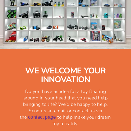
WE WELCOME YOUR
INNOVATION
Do you have an idea for a toy floating
around in your head that you need help
bringing to life? We’d be happy to help.
Send us an email or contact us via
the
to help make your dream
contact page
toy a reality.