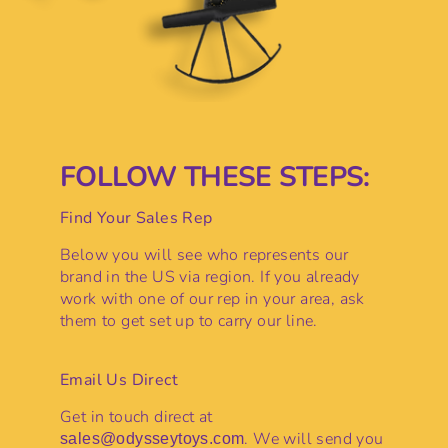
FOLLOW THESE STEPS:
Find Your Sales Rep
Below you will see who represents our
brand in the US via region. If you already
work with one of our rep in your area, ask
them to get set up to carry our line.
Email Us Direct
Get in touch direct at
. We will send you
sales@odysseytoys.com