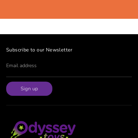
Subscribe to our Newsletter
Email address
Sign up