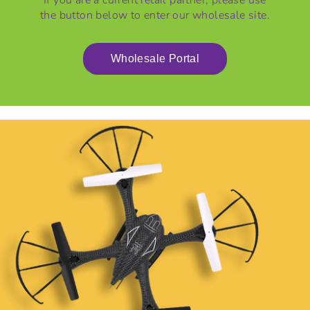
If you are a current retail partner, please use
L
the button below to enter our wholesale site.
E
Wholesale Portal