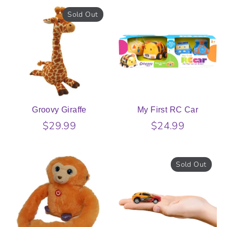
Sold Out
Groovy Giraffe
My First RC Car
$29.99
$24.99
Sold Out