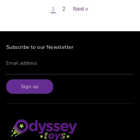
1
2
Next »
Subscribe to our Newsletter
Email address
Sign up