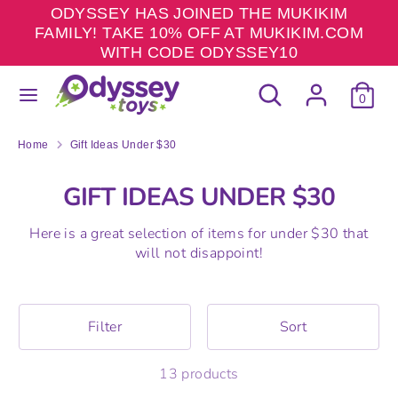
Skip
ODYSSEY HAS JOINED THE MUKIKIM
to
FAMILY! TAKE 10% OFF AT MUKIKIM.COM
content
WITH CODE ODYSSEY10
Search
Search
Search
Search
our
0
our
store
store
Home
Gift Ideas Under $30
GIFT IDEAS UNDER $30
Here is a great selection of items for under $30 that
will not disappoint!
Filter
Sort
13 products