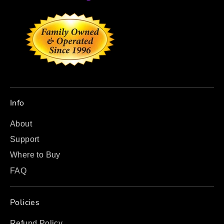
Info
About
Support
Where to Buy
FAQ
Policies
Refund Policy