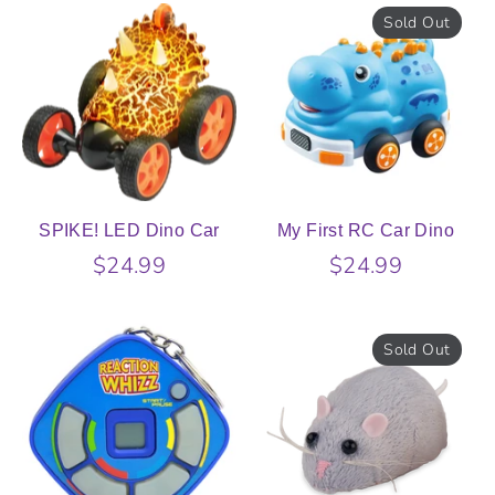
Sold Out
SPIKE! LED Dino Car
My First RC Car Dino
$24.99
$24.99
Sold Out