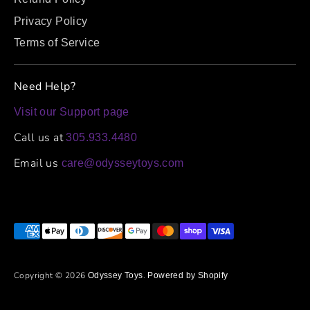
Privacy Policy
Terms of Service
Need Help?
Visit our Support page
Call us at
305.933.4480
Email us
care@odysseytoys.com
Payment
methods
accepted
Copyright © 2026
.
Odyssey Toys
Powered by Shopify