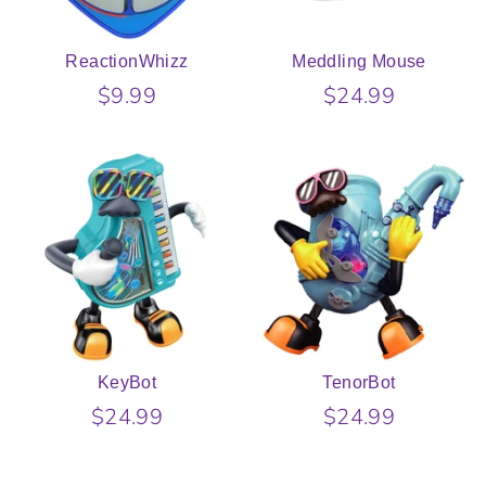
ReactionWhizz
Meddling Mouse
$9.99
$24.99
KeyBot
TenorBot
$24.99
$24.99