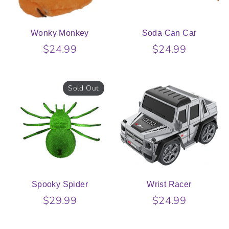
Wonky Monkey
Soda Can Car
$24.99
$24.99
Sold Out
Spooky Spider
Wrist Racer
$29.99
$24.99