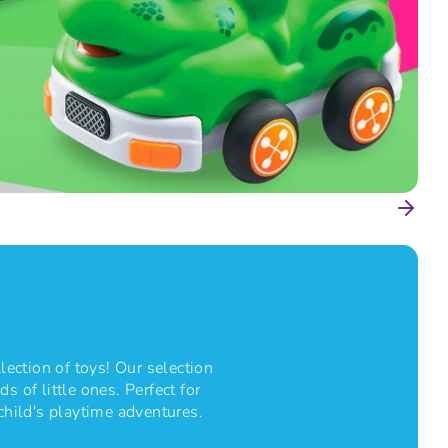
lection of toys! Our selection
s of little ones. Perfect for
 child's playtime adventures.