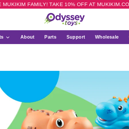
 MUKIKIM FAMILY! TAKE 10% OFF AT MUKIKIM.
ts
About
Parts
Support
Wholesale