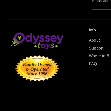
Email add
Info
About
Support
Where to B
FAQ