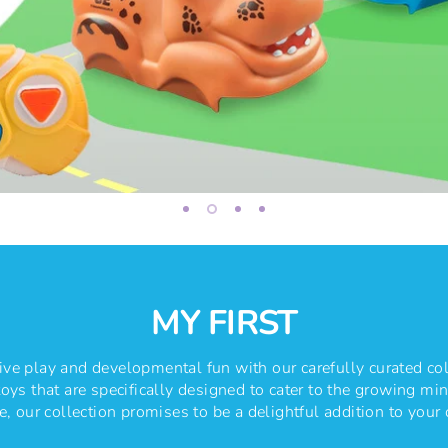
MY FIRST
ve play and developmental fun with our carefully curated col
oys that are specifically designed to cater to the growing mind
, our collection promises to be a delightful addition to your