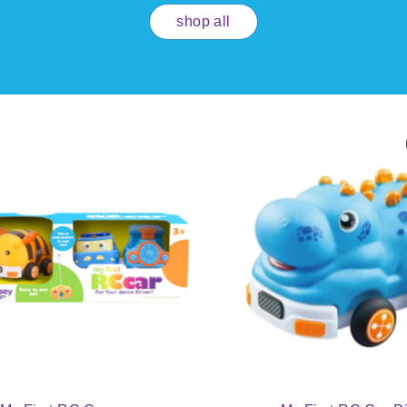
shop all