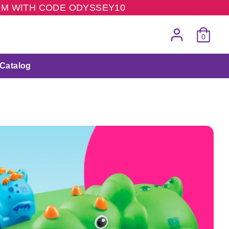
COM WITH CODE ODYSSEY10
0
Catalog