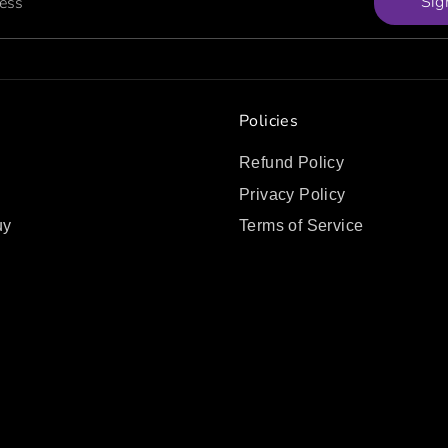
Sig
ress
Policies
Refund Policy
Privacy Policy
uy
Terms of Service