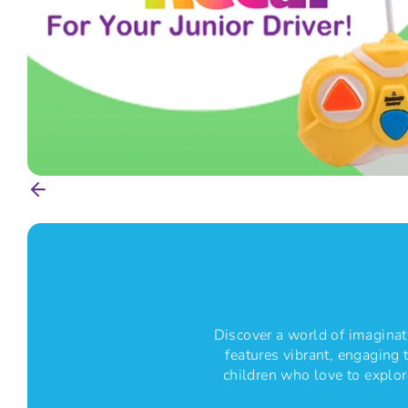
S
T
Discover a world of imaginati
features vibrant, engaging t
children who love to explore