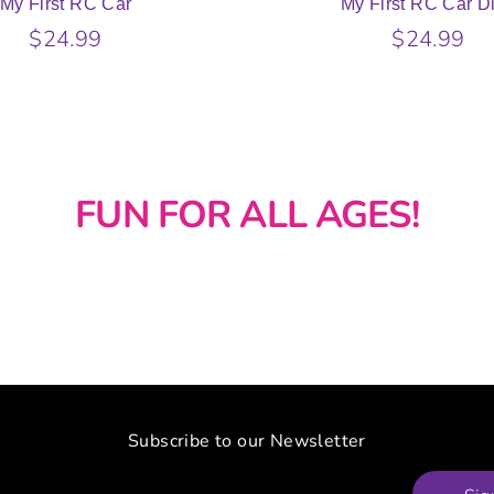
My First RC Car
My First RC Car D
$24.99
$24.99
FUN FOR ALL AGES!
Subscribe to our Newsletter