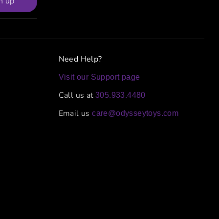
n up
Need Help?
Visit our Support page
Call us at
305.933.4480
Email us
care@odysseytoys.com