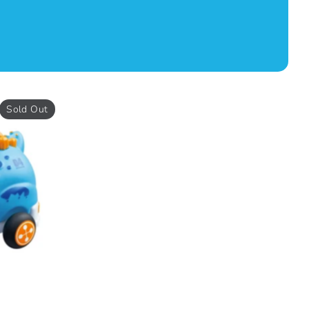
Sold Out