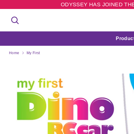
Skip
ODYSSEY HAS JOINED THE
to
content
Search
Search
our
store
Produc
Home
My First
M
Y
F
I
R