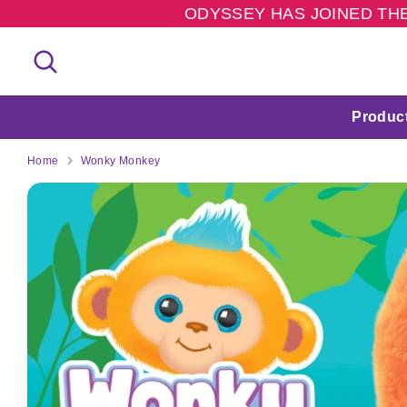
Skip
ODYSSEY HAS JOINED THE
to
content
Search
Search
our
store
Produc
Home
Wonky Monkey