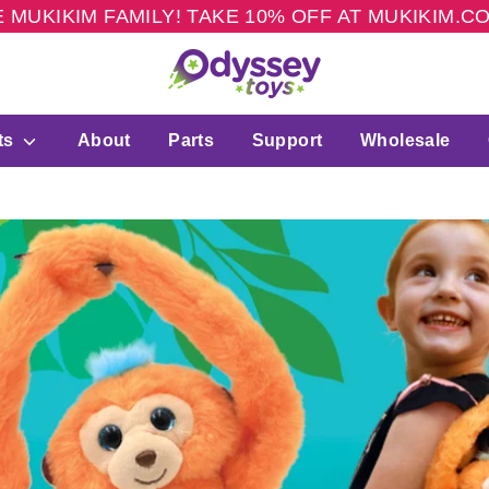
 MUKIKIM FAMILY! TAKE 10% OFF AT MUKIKIM.
ts
About
Parts
Support
Wholesale