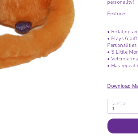
personality!
Features:
• Rotating arm
• Plays 6 dif
Personalities
• 5 Little M
• Velcro arms
• Has repeat 
Download Ma
Quantity
1