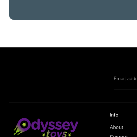
Email add
Info
About