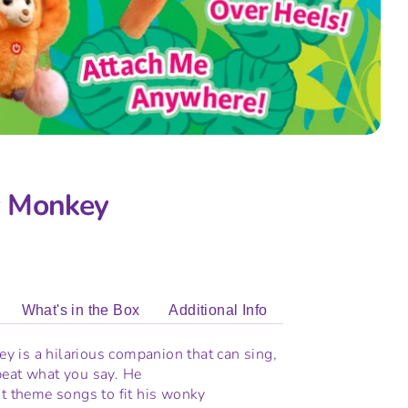
 Monkey
What's in the Box
Additional Info
 is a hilarious companion that can sing,
peat what you say. He
nt theme songs to fit his wonky