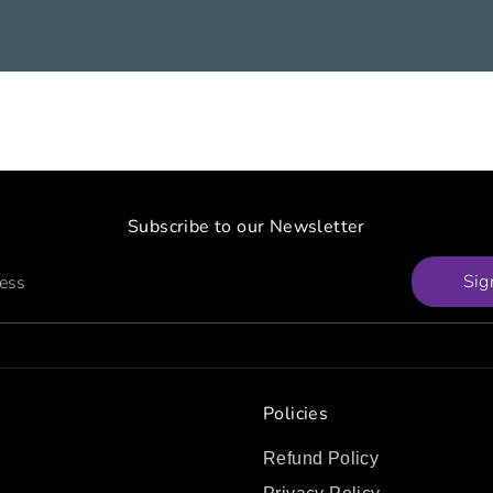
Subscribe to our Newsletter
Sig
ress
Policies
Refund Policy