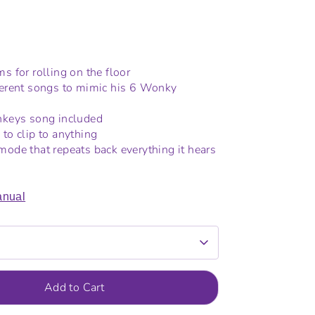
s for rolling on the floor
ferent songs to mimic his 6 Wonky
onkeys song included
 to clip to anything
mode that repeats back everything it hears
nual
Add to Cart