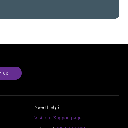
n up
Need Help?
Visit our Support page