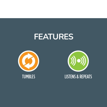
FEATURES