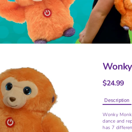
Wonky
$24.99
Description
Wonky Monkey
dance and re
has 7 differe