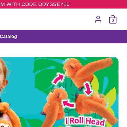
COM WITH CODE ODYSSEY10
0
Catalog