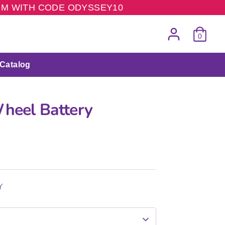
COM WITH CODE ODYSSEY10
0
Catalog
Wheel Battery
Y