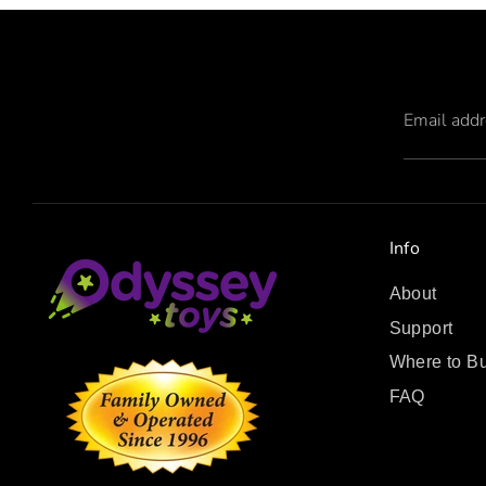
Email add
Info
About
Support
Where to B
FAQ