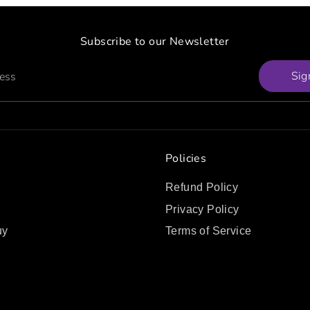
Subscribe to our Newsletter
Sig
ress
Policies
Refund Policy
Privacy Policy
uy
Terms of Service