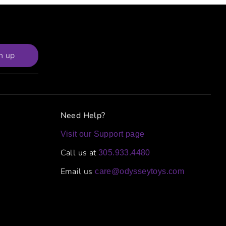
n up
Need Help?
Visit our Support page
Call us at
305.933.4480
Email us
care@odysseytoys.com