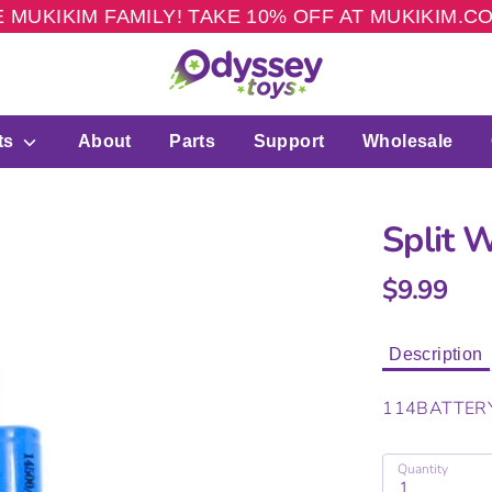
 MUKIKIM FAMILY! TAKE 10% OFF AT MUKIKIM.
ts
About
Parts
Support
Wholesale
Split 
$9.99
Description
114BATTER
Quantity
1