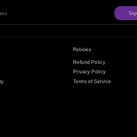
Sig
ress
Policies
Refund Policy
Privacy Policy
uy
Terms of Service