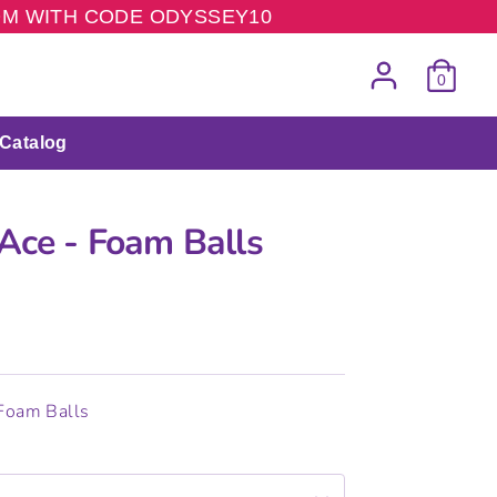
COM WITH CODE ODYSSEY10
0
Catalog
 Ace - Foam Balls
 Foam Balls