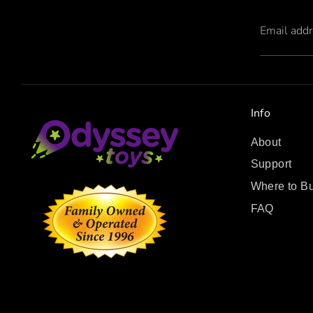
Email add
Info
About
Support
Where to B
FAQ