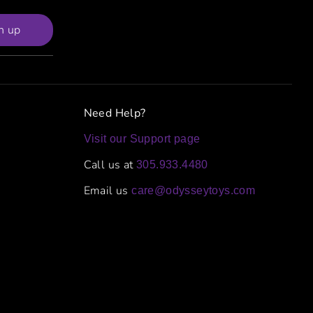
n up
Need Help?
Visit our Support page
Call us at
305.933.4480
Email us
care@odysseytoys.com