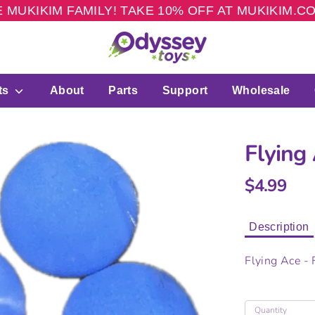
 MUKIKIM FAMILY! TAKE 10% OFF AT MUKIKIM.
ts
About
Parts
Support
Wholesale
Flying
$4.99
Description
Flying Ace -
Quantity