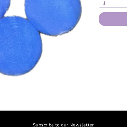
1
Subscribe to our Newsletter