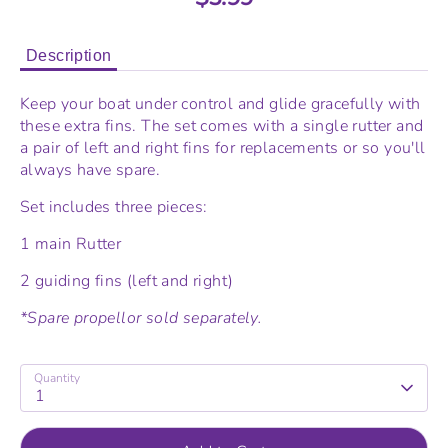
Description
Keep your boat under control and glide gracefully with
these extra fins. The set comes with a single rutter and
a pair of left and right fins for replacements or so you'll
always have spare.
Set includes three pieces:
1 main Rutter
2 guiding fins (left and right)
*Spare propellor sold
separately.
Quantity
1