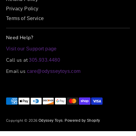
Privacy Policy
Terms of Service
Need Help?
Visit our Support page
Call us at
305.933.4480
Email us
care@odysseytoys.com
Payment
methods
accepted
Copyright © 2026
.
Odyssey Toys
Powered by Shopify