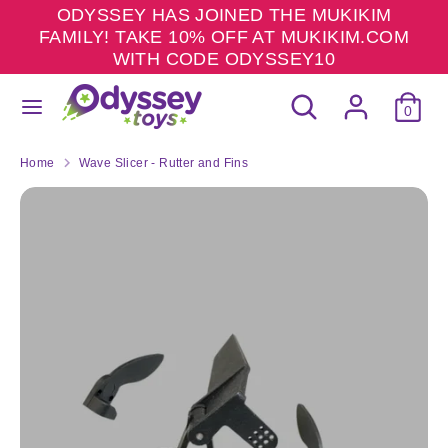
Skip
ODYSSEY HAS JOINED THE MUKIKIM
to
FAMILY! TAKE 10% OFF AT MUKIKIM.COM
content
WITH CODE ODYSSEY10
Search
Search
Search
Search
our
0
our
store
store
Home
Wave Slicer - Rutter and Fins