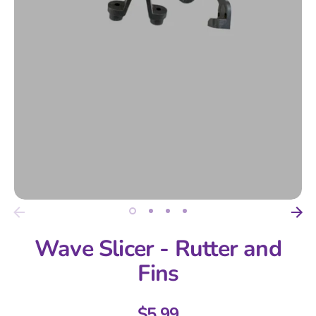
Wave Slicer - Rutter and
Fins
$5.99