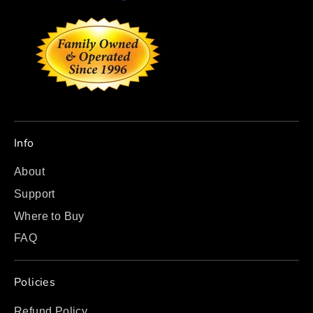
Info
About
Support
Where to Buy
FAQ
Policies
Refund Policy