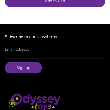
Add to Cart
Subscribe to our Newsletter
Email address
Sign up