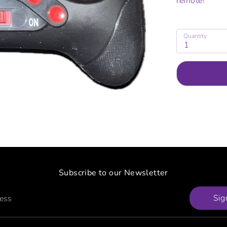
remote!
Quantity
1
Subscribe to our Newsletter
Sig
ress