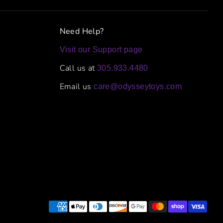
Need Help?
Visit our Support page
Call us at
305.933.4480
Email us
care@odysseytoys.com
Payment
methods