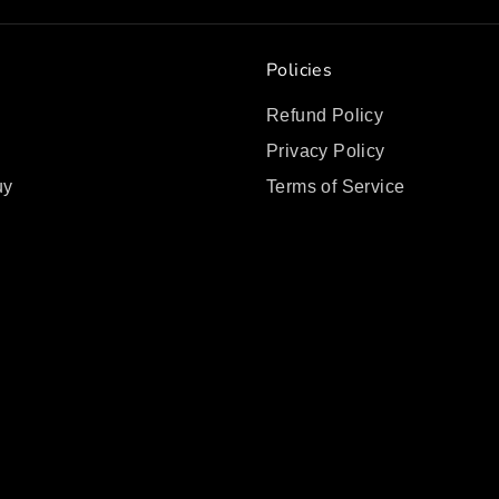
Policies
Refund Policy
Privacy Policy
uy
Terms of Service