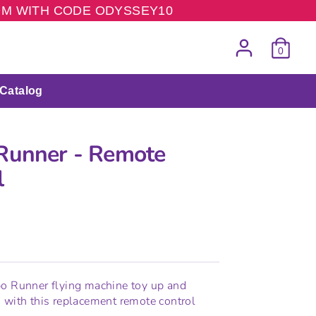
COM WITH CODE ODYSSEY10
0
Catalog
Runner - Remote
l
bo Runner flying machine toy up and
 with this replacement remote control