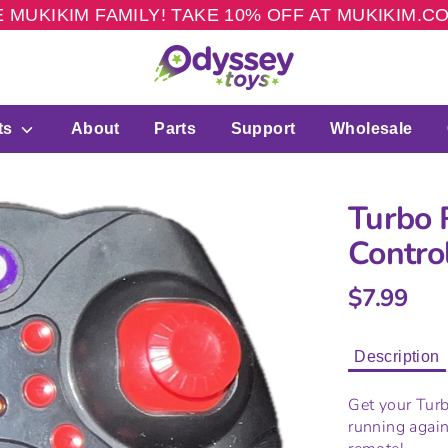
 MUKIKIM FAMILY! TAKE 10% OFF AT MUKIKIM.
ts
About
Parts
Support
Wholesale
Turbo 
Contro
$7.99
Description
Get your Tur
running again