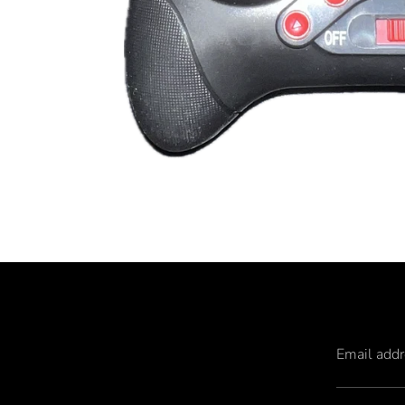
Email add