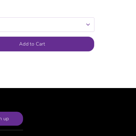
Add to Cart
n up