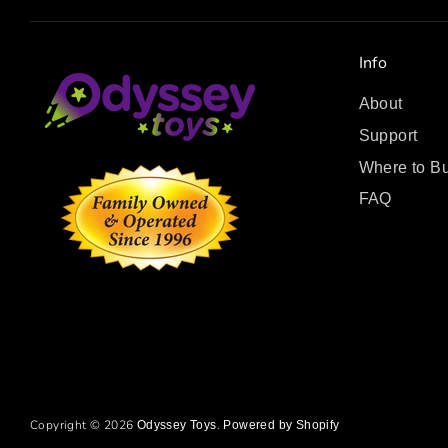
Info
About
Support
Where to B
FAQ
Copyright © 2026
.
Odyssey Toys
Powered by Shopify