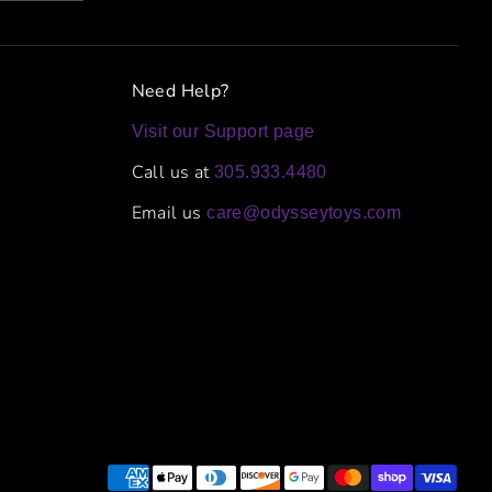
Need Help?
Visit our Support page
Call us at
305.933.4480
Email us
care@odysseytoys.com
Payment