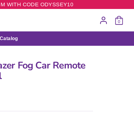
COM WITH CODE ODYSSEY10
0
Catalog
lazer Fog Car Remote
l