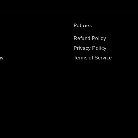
Policies
Refund Policy
Privacy Policy
uy
Terms of Service