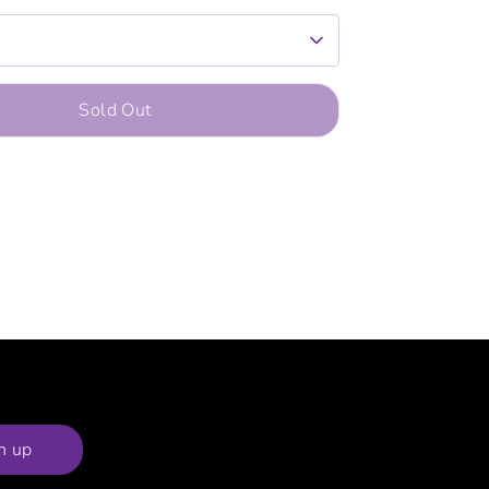
Sold Out
n up