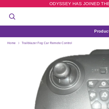
Skip
ODYSSEY HAS JOINED THE
to
content
Search
Search
our
store
Produc
Home
Trailblazer Fog Car Remote Control