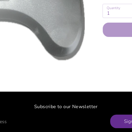
Quantity
1
Subscribe to our Newsletter
Sig
ress