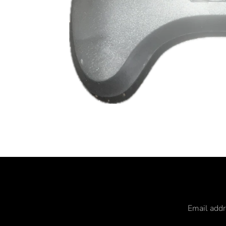
Email add