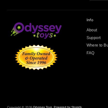
Info
About
Support
Where to B
FAQ
Copyright © 2026
.
Odyssey Toys
Powered by Shopify