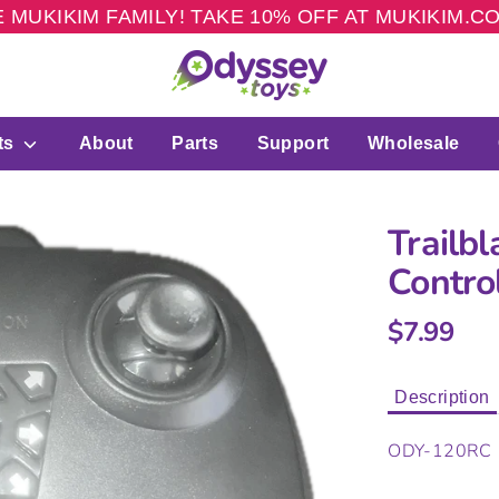
 MUKIKIM FAMILY! TAKE 10% OFF AT MUKIKIM.
ts
About
Parts
Support
Wholesale
Trailb
Contro
$7.99
Description
ODY-120RC