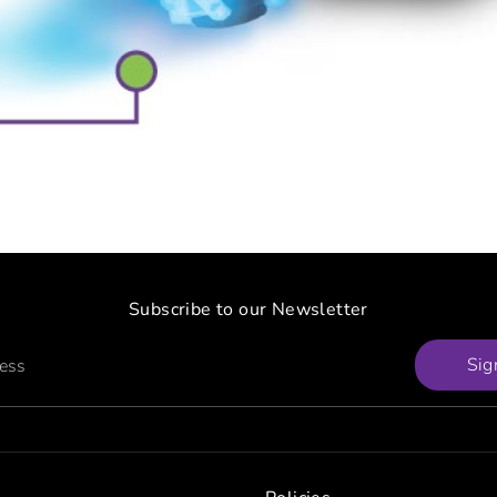
Subscribe to our Newsletter
Sig
ress