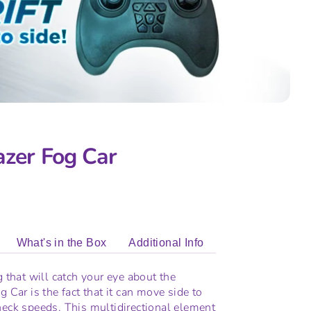
azer Fog Car
What's in the Box
Additional Info
g that will catch your eye about the
g Car is the fact that it can move side to
neck speeds. This multidirectional element