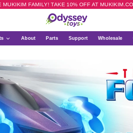
 MUKIKIM FAMILY! TAKE 10% OFF AT MUKIKIM.
ts
About
Parts
Support
Wholesale