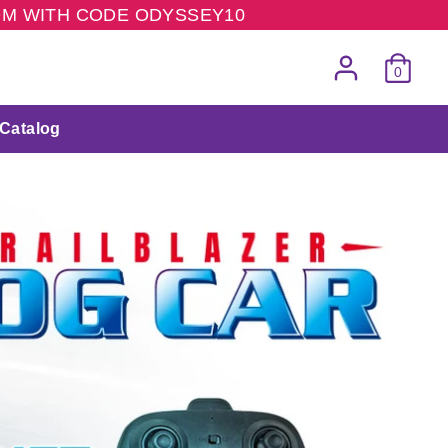
COM WITH CODE ODYSSEY10
0
Catalog