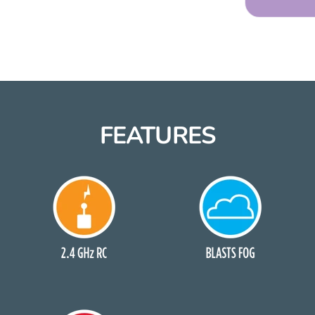
FEATURES