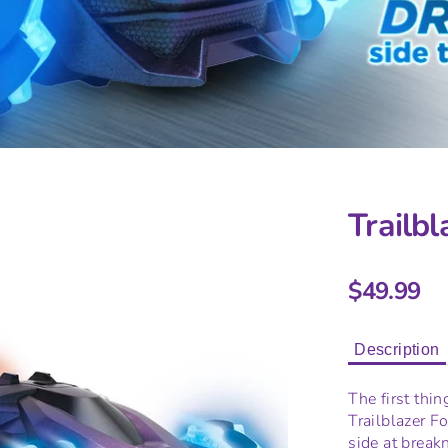
Trailbl
$49.99
Description
The first thin
Trailblazer Fo
side at break