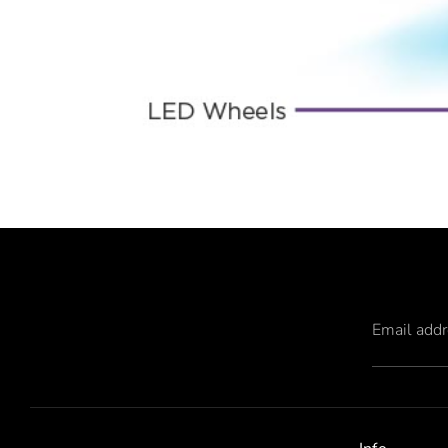
Email add