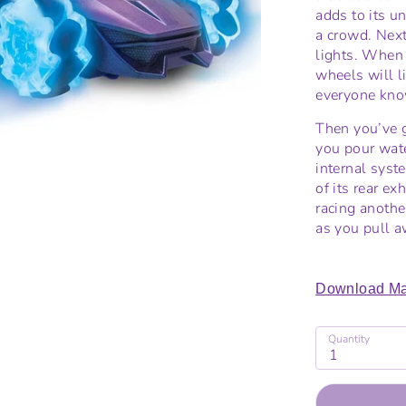
adds to its un
a crowd. Next
lights. When 
wheels will l
everyone know
Then you’ve 
you pour wate
internal syst
of its rear e
racing another
as you pull a
Download Ma
Quantity
1