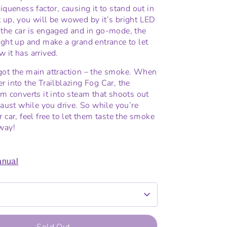
iqueness factor, causing it to stand out in
 up, you will be wowed by it’s bright LED
the car is engaged and in go-mode, the
ight up and make a grand entrance to let
 it has arrived.
got the main attraction – the smoke. When
r into the Trailblazing Fog Car, the
em converts it into steam that shoots out
xhaust while you drive. So while you’re
 car, feel free to let them taste the smoke
way!
nual
Sold Out