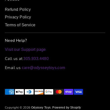
Refund Policy
Privacy Policy
Terms of Service
Need Help?
Visit our Support page
Call us at
305.933.4480
Email us
care@odysseytoys.com
Payment
methods
accepted
Copyright © 2026
.
Odyssey Toys
Powered by Shopify