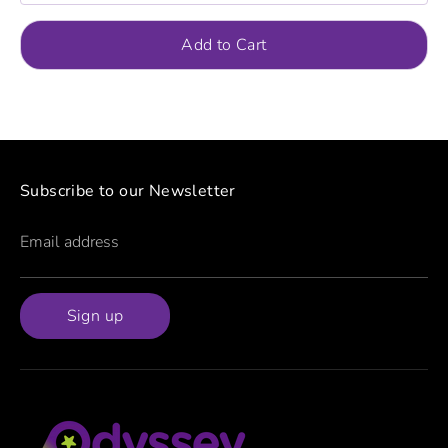
Add to Cart
Subscribe to our Newsletter
Email address
Sign up