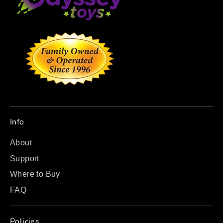
Info
About
Support
Where to Buy
FAQ
Policies