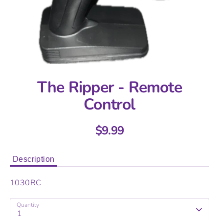
The Ripper - Remote
Control
$9.99
Description
1030RC
Quantity
1