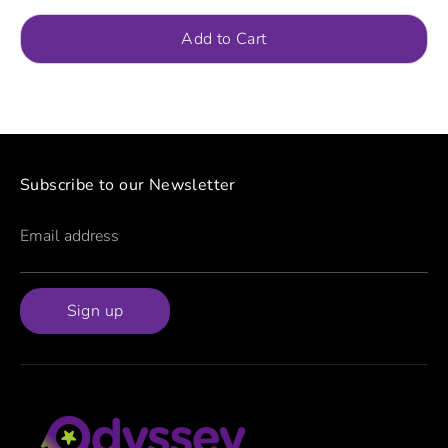
Add to Cart
Subscribe to our Newsletter
Email address
Sign up