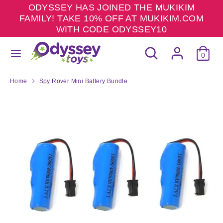
Skip
ODYSSEY HAS JOINED THE MUKIKIM
to
FAMILY! TAKE 10% OFF AT MUKIKIM.COM
content
WITH CODE ODYSSEY10
Search
Search
Search
Search
our
0
our
store
store
Home
Spy Rover Mini Battery Bundle