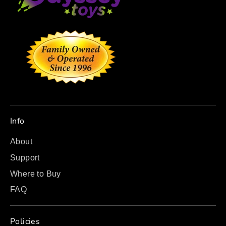
Info
About
Support
Where to Buy
FAQ
Policies