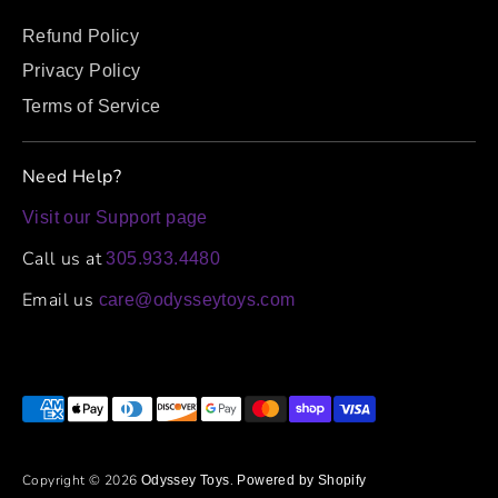
Refund Policy
Privacy Policy
Terms of Service
Need Help?
Visit our Support page
Call us at
305.933.4480
Email us
care@odysseytoys.com
Payment
methods
accepted
Copyright © 2026
.
Odyssey Toys
Powered by Shopify