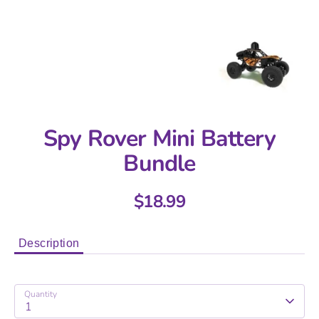
Spy Rover Mini Battery
Bundle
$18.99
Description
Quantity
1