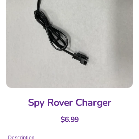
Spy Rover Charger
$6.99
Description