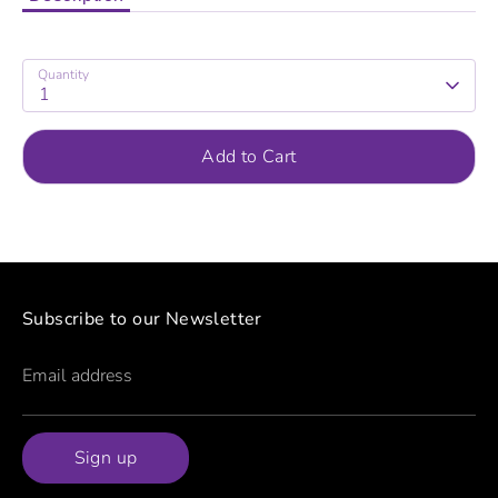
Quantity
1
Add to Cart
Subscribe to our Newsletter
Email address
Sign up