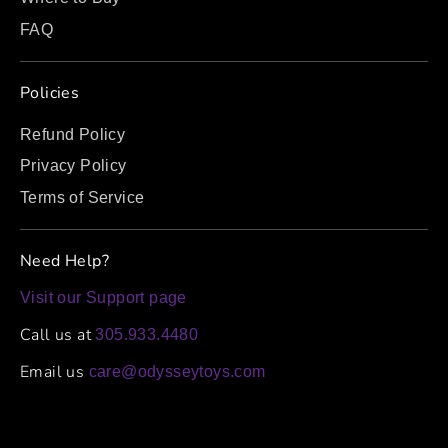
FAQ
Policies
Refund Policy
Privacy Policy
Terms of Service
Need Help?
Visit our Support page
Call us at
305.933.4480
Email us
care@odysseytoys.com