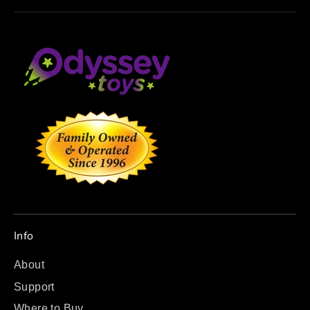
Info
About
Support
Where to Buy