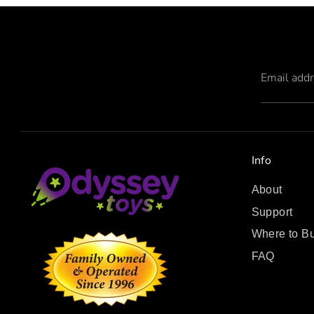
Email add
Info
About
Support
Where to B
FAQ