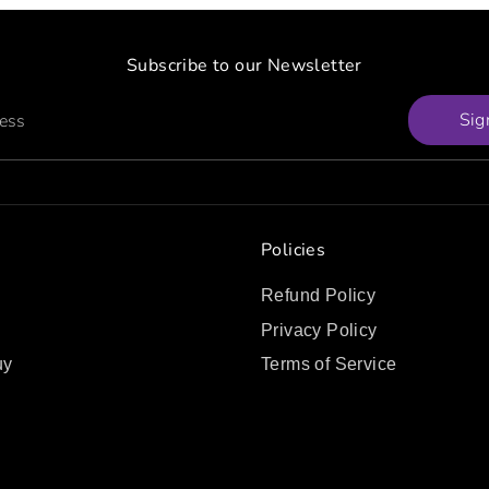
Subscribe to our Newsletter
Sig
ress
Policies
Refund Policy
Privacy Policy
uy
Terms of Service