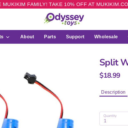
 MUKIKIM FAMILY! TAKE 10% OFF AT MUKIKIM.
ts
About
Parts
Support
Wholesale
Split 
$18.99
Description
Quantity
1