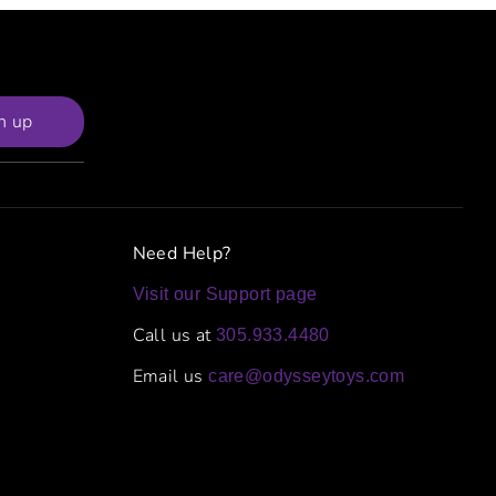
n up
Need Help?
Visit our Support page
Call us at
305.933.4480
Email us
care@odysseytoys.com