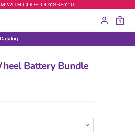
COM WITH CODE ODYSSEY10
0
Catalog
Wheel Battery Bundle