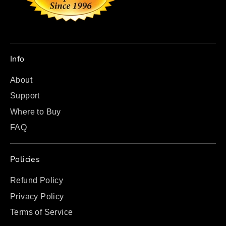
Info
About
Support
Where to Buy
FAQ
Policies
Refund Policy
Privacy Policy
Terms of Service