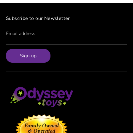
Subscribe to our Newsletter
Email address
Sign up