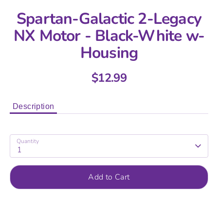
Spartan-Galactic 2-Legacy
NX Motor - Black-White w-
Housing
$12.99
Description
Quantity
1
Add to Cart