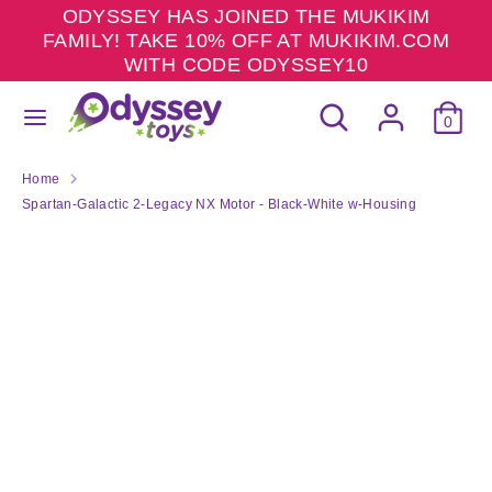
Skip
ODYSSEY HAS JOINED THE MUKIKIM
to
FAMILY! TAKE 10% OFF AT MUKIKIM.COM
content
WITH CODE ODYSSEY10
Search
Search
Search
Search
our
0
our
store
store
Home
Spartan-Galactic 2-Legacy NX Motor - Black-White w-Housing