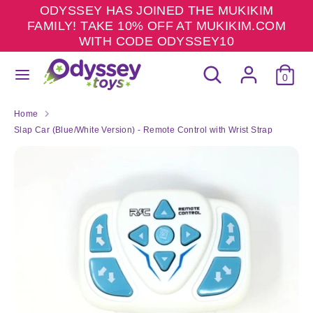
Skip
ODYSSEY HAS JOINED THE MUKIKIM
to
FAMILY! TAKE 10% OFF AT MUKIKIM.COM
content
WITH CODE ODYSSEY10
Search
Search
Search
Search
our
0
our
store
store
Home
Slap Car (Blue/White Version) - Remote Control with Wrist Strap