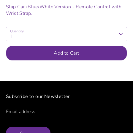
Slap Car (Blue/White Version - Remote Control with
Wrist Strap.
Quantity
1
Add to Cart
Subscribe to our Newsletter
Email address