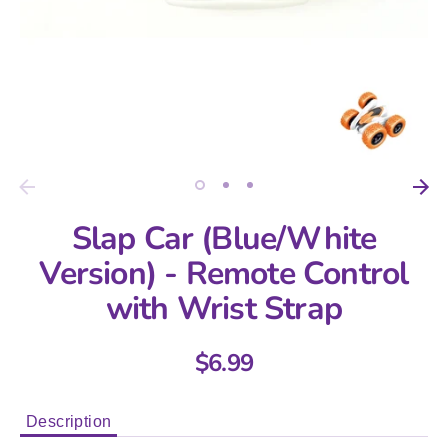
Slap Car (Blue/White
Version) - Remote Control
with Wrist Strap
$6.99
Description