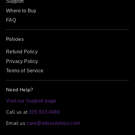
Support
Where to Buy
FAQ
Policies
Refund Policy
Privacy Policy
Terms of Service
Need Help?
Visit our Support page
Call us at
305.933.4480
Email us
care@odysseytoys.com