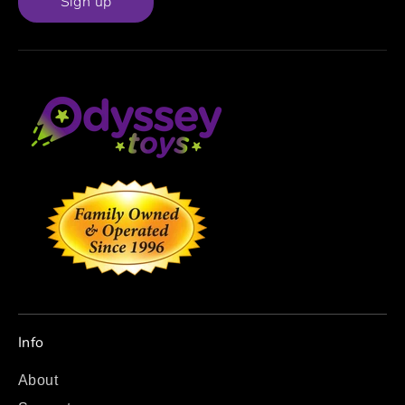
Sign up
Info
About