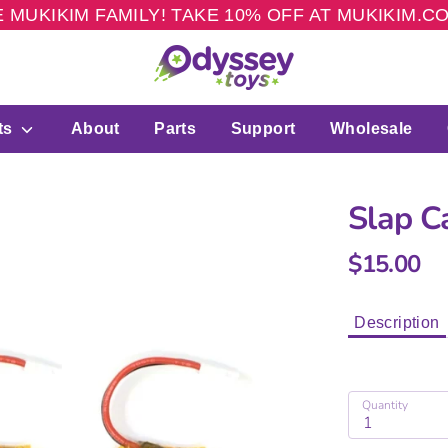
 MUKIKIM FAMILY! TAKE 10% OFF AT MUKIKIM.
ts
About
Parts
Support
Wholesale
Slap C
$15.00
Description
Quantity
1