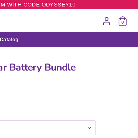
COM WITH CODE ODYSSEY10
0
Catalog
ar Battery Bundle