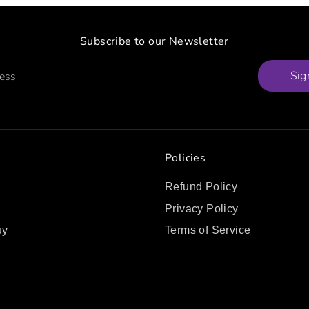
Subscribe to our Newsletter
Sig
ress
Policies
Refund Policy
Privacy Policy
uy
Terms of Service