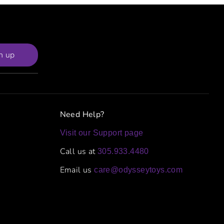
n up
Need Help?
Visit our Support page
Call us at
305.933.4480
Email us
care@odysseytoys.com