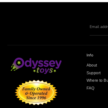
Email add
Info
About
Support
Where to B
FAQ