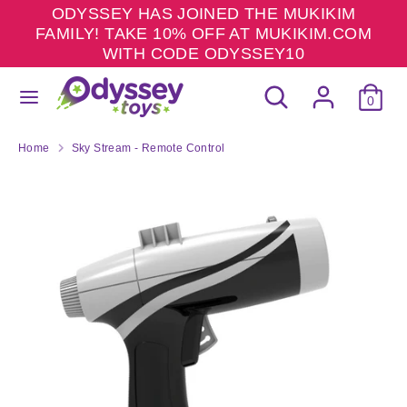
Skip
ODYSSEY HAS JOINED THE MUKIKIM
to
FAMILY! TAKE 10% OFF AT MUKIKIM.COM
content
WITH CODE ODYSSEY10
Search
Search
Search
Search
our
0
our
store
store
Home
Sky Stream - Remote Control