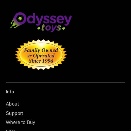
Info
About
Support
Where to Buy