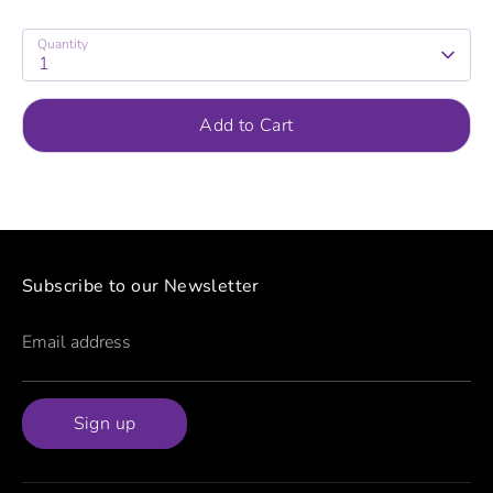
Quantity
1
Add to Cart
Subscribe to our Newsletter
Email address
Sign up