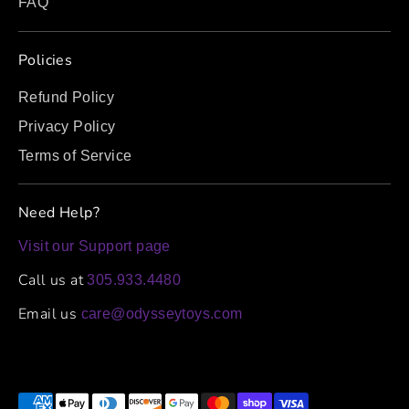
FAQ
Policies
Refund Policy
Privacy Policy
Terms of Service
Need Help?
Visit our Support page
Call us at
305.933.4480
Email us
care@odysseytoys.com
Payment