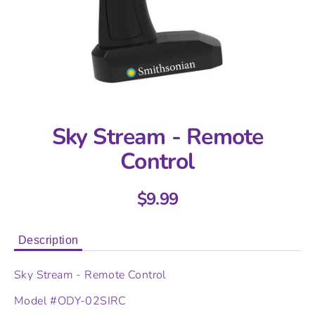
Sky Stream - Remote
Control
$9.99
Description
Sky Stream - Remote Control
Model #
ODY-02SIRC