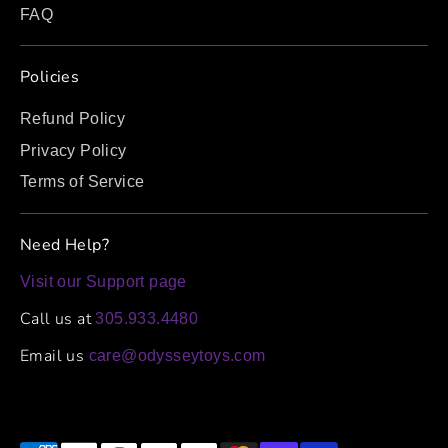
FAQ
Policies
Refund Policy
Privacy Policy
Terms of Service
Need Help?
Visit our Support page
Call us at
305.933.4480
Email us
care@odysseytoys.com