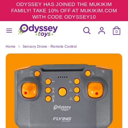
Skip
ODYSSEY HAS JOINED THE MUKIKIM
to
FAMILY! TAKE 10% OFF AT MUKIKIM.COM
content
WITH CODE ODYSSEY10
Search
Search
Search
Search
our
0
our
store
store
Home
Sensory Drone - Remote Control