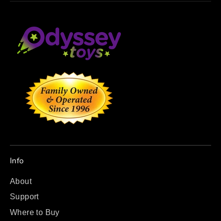
Info
About
Support
Where to Buy