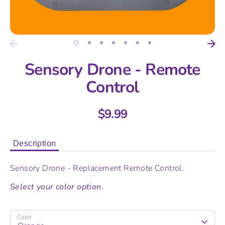
Sensory Drone - Remote
Control
$9.99
Description
Sensory Drone - Replacement Remote Control.
Select your color option.
Color