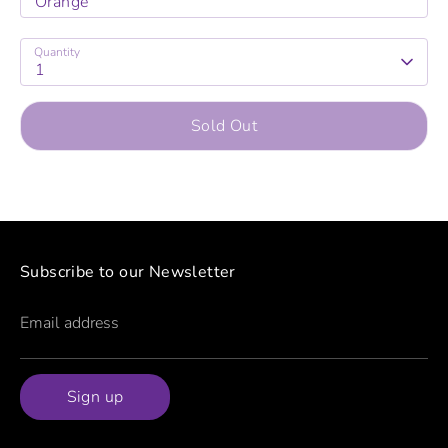
Orange
Quantity
1
Sold Out
Subscribe to our Newsletter
Email address
Sign up