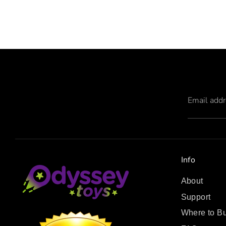
Email add
Info
About
Support
Where to B