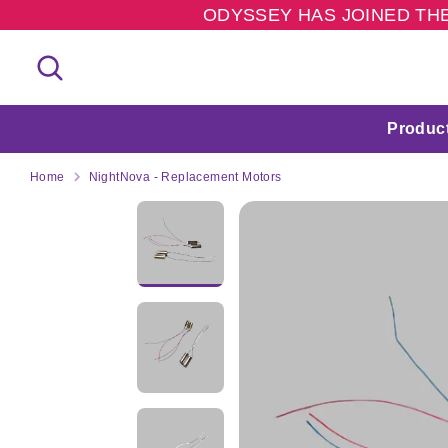
Skip
ODYSSEY HAS JOINED THE
to
content
Search
Search
our
store
Produc
Home
NightNova - Replacement Motors