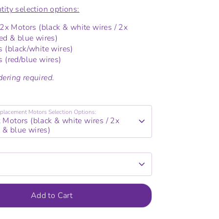
tity selection options:
2x Motors (black & white wires / 2x
ed & blue wires)
 (black/white wires)
 (red/blue wires)
ering required.
placement Motors Selection Options:
x Motors (black & white wires / 2x
 & blue wires)
Add to Cart