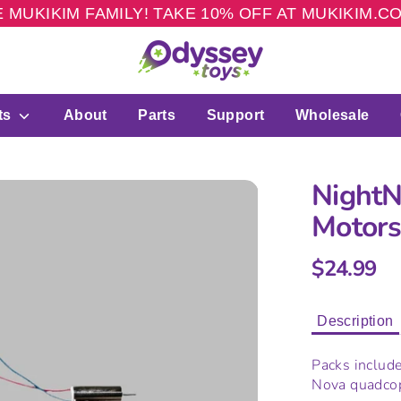
 MUKIKIM FAMILY! TAKE 10% OFF AT MUKIKIM.
ts
About
Parts
Support
Wholesale
NightN
Motor
$24.99
Description
Packs include
Nova quadcop