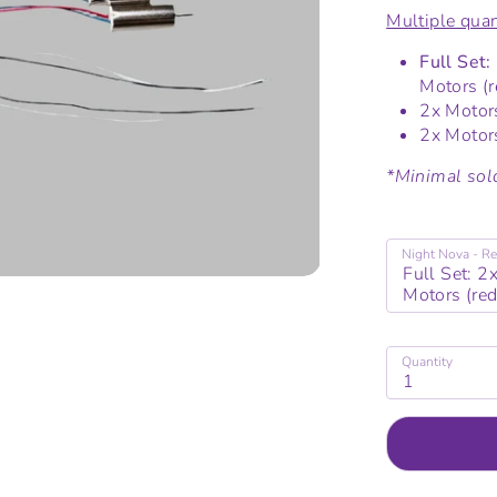
Multiple quan
Full Set:
Motors (r
2x Motors
2x Motors
*Minimal sold
Night Nova - Re
Full Set: 2
Motors (red
Quantity
1