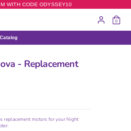
COM WITH CODE ODYSSEY10
0
Catalog
ova - Replacement
s
s replacement motors for your Night
ter: