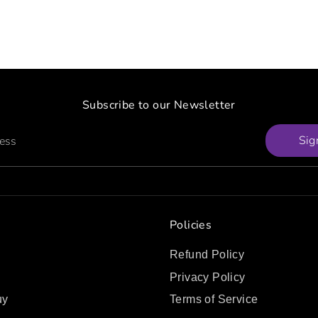
Subscribe to our Newsletter
Sig
ress
Policies
Refund Policy
Privacy Policy
uy
Terms of Service