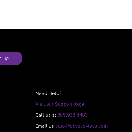
n up
Need Help?
Visit our Support page
Call us at
305.933.4480
Email us
care@odysseytoys.com