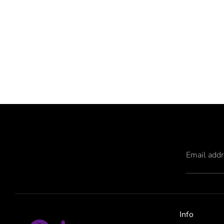
Email add
Info