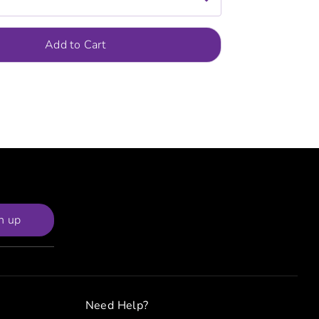
Add to Cart
n up
Need Help?