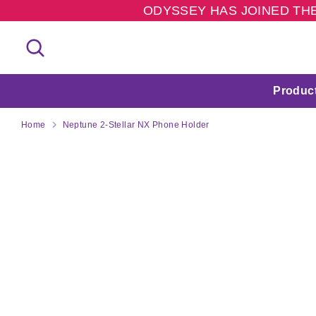
Skip
ODYSSEY HAS JOINED THE
to
content
Search
Search
our
store
Produc
Home
Neptune 2-Stellar NX Phone Holder