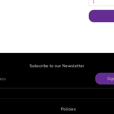
1
Subscribe to our Newsletter
Sig
ress
Policies