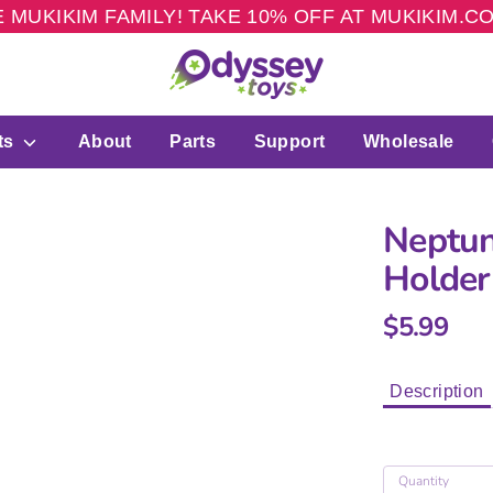
 MUKIKIM FAMILY! TAKE 10% OFF AT MUKIKIM.
ts
About
Parts
Support
Wholesale
Neptun
Holder
$5.99
Description
Quantity