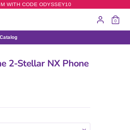
COM WITH CODE ODYSSEY10
0
Catalog
e 2-Stellar NX Phone