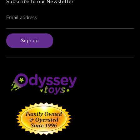
Subscribe to our Newsletter
Email address
Sign up