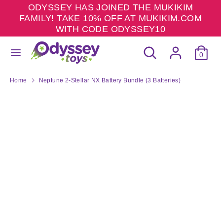
Skip
ODYSSEY HAS JOINED THE MUKIKIM
to
FAMILY! TAKE 10% OFF AT MUKIKIM.COM
content
WITH CODE ODYSSEY10
Search
Search
Search
Search
our
0
our
store
store
Home
Neptune 2-Stellar NX Battery Bundle (3 Batteries)