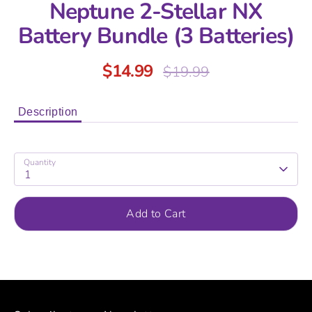
Neptune 2-Stellar NX
Battery Bundle (3 Batteries)
$14.99
Regular
$19.99
price
Description
Quantity
1
Add to Cart