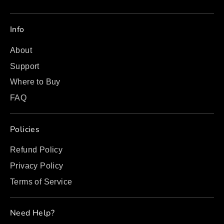
Info
About
Support
Where to Buy
FAQ
Policies
Refund Policy
Privacy Policy
Terms of Service
Need Help?