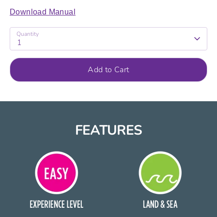
Download Manual
Quantity
1
Add to Cart
FEATURES