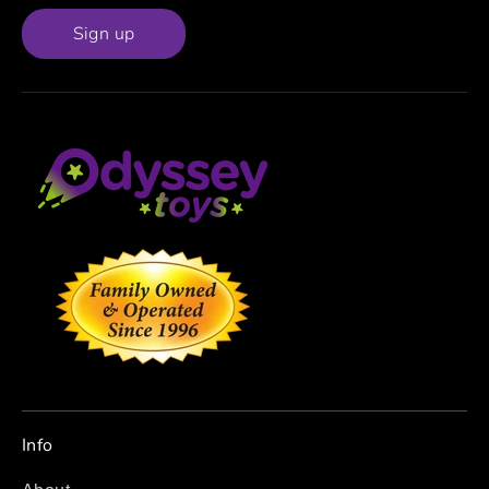
Sign up
Info