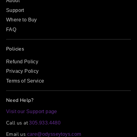
About
Support
Where to Buy
FAQ
Policies
Refund Policy
Privacy Policy
Terms of Service
Need Help?
Visit our Support page
Call us at
305.933.4480
Email us
care@odysseytoys.com