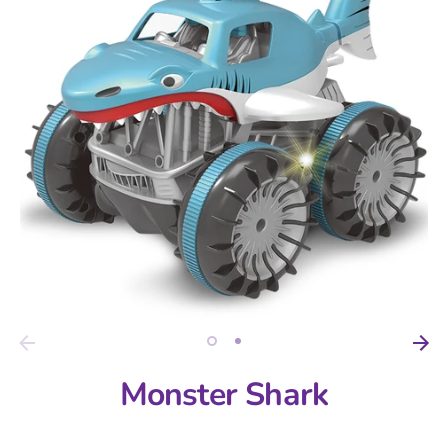
Monster Shark