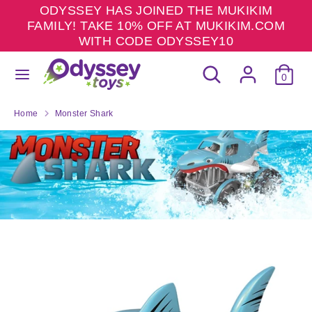
Skip
ODYSSEY HAS JOINED THE MUKIKIM
to
FAMILY! TAKE 10% OFF AT MUKIKIM.COM
content
WITH CODE ODYSSEY10
Search
Search
Search
Search
our
0
our
store
store
Home
Monster Shark