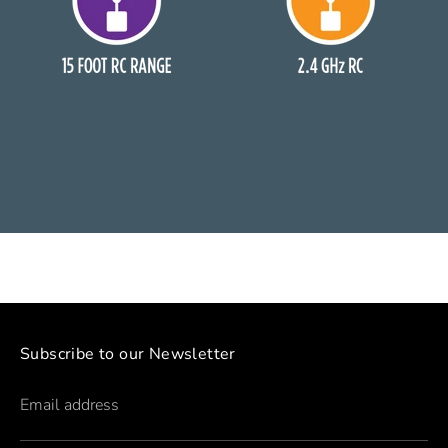
Subscribe to our Newsletter
Email address