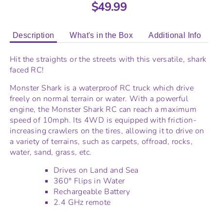
$49.99
Description
What's in the Box
Additional Info
Hit the straights or the streets with this versatile, shark
faced RC!
Monster Shark is a waterproof RC truck which drive
freely on normal terrain or water. With a powerful
engine, the Monster Shark RC can reach a maximum
speed of 10mph. Its 4WD is equipped with friction-
increasing crawlers on the tires, allowing it to drive on
a variety of terrains, such as carpets, offroad, rocks,
water, sand, grass, etc.
Drives on Land and Sea
360
° Flips in Water
Rechargeable Battery
2.4 GHz remote