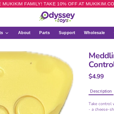
 MUKIKIM FAMILY! TAKE 10% OFF AT MUKIKIM.
ts
About
Parts
Support
Wholesale
Meddli
Contro
$4.99
Description
Take control
- a cheese-sh