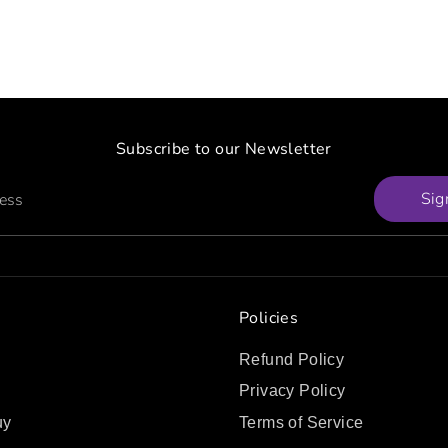
Subscribe to our Newsletter
Sig
ress
Policies
Refund Policy
Privacy Policy
uy
Terms of Service