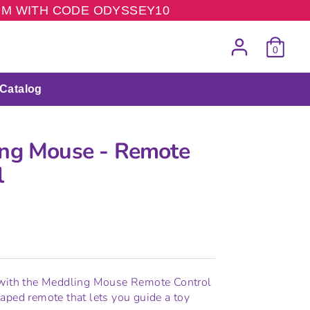
COM WITH CODE ODYSSEY10
0
Catalog
ng Mouse - Remote
l
 with the Meddling Mouse Remote Control
aped remote that lets you guide a toy