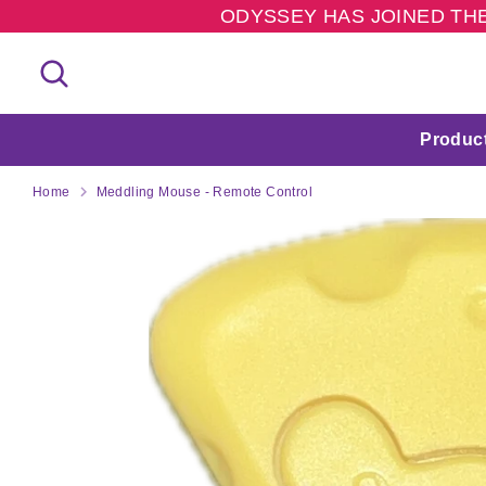
Skip
ODYSSEY HAS JOINED THE
to
content
Search
Search
our
store
Produc
Home
Meddling Mouse - Remote Control