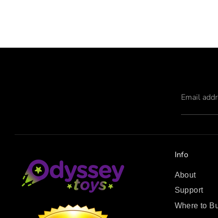
Email add
Info
About
Support
Where to B