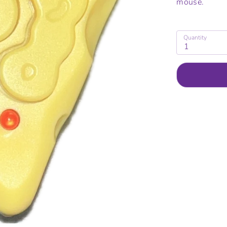
mouse.
Quantity
1