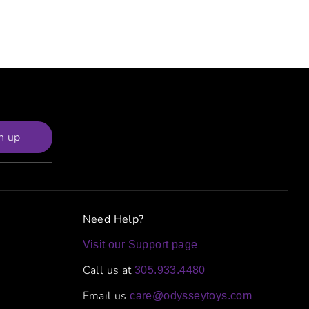
n up
Need Help?
Visit our Support page
Call us at
305.933.4480
Email us
care@odysseytoys.com