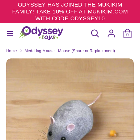
Skip
ODYSSEY HAS JOINED THE MUKIKIM
to
FAMILY! TAKE 10% OFF AT MUKIKIM.COM
content
WITH CODE ODYSSEY10
Search
Search
Search
Search
our
0
our
store
store
Home
Meddling Mouse - Mouse (Spare or Replacement)