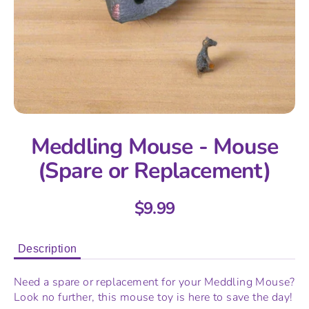
Meddling Mouse - Mouse
(Spare or Replacement)
$9.99
Description
Need a spare or replacement for your Meddling Mouse?
Look no further, this mouse toy is here to save the day!