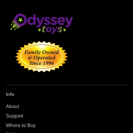
Info
About
Support
Where to Buy