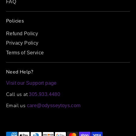
FAQ
Policies
Refund Policy
Privacy Policy
Terms of Service
Need Help?
Visit our Support page
Call us at
305.933.4480
Email us
care@odysseytoys.com
Payment