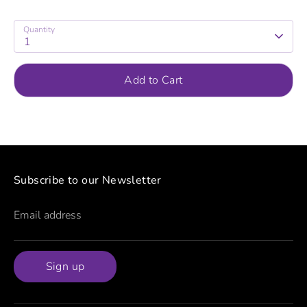
Quantity
1
Add to Cart
Subscribe to our Newsletter
Email address
Sign up