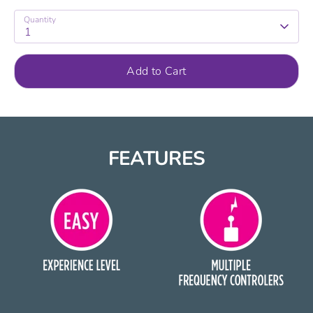
Quantity
1
Add to Cart
FEATURES