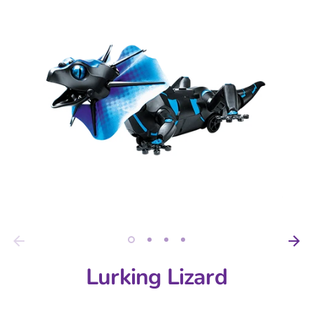
Lurking Lizard