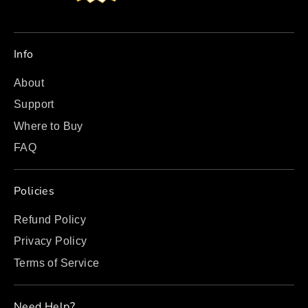
Info
About
Support
Where to Buy
FAQ
Policies
Refund Policy
Privacy Policy
Terms of Service
Need Help?