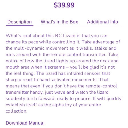
$39.99
Description
What's in the Box
Additional Info
What’s cool about this RC Lizard is that you can
change its pace while controlling it. Take advantage of
the multi-dynamic movement as it walks, stalks and
runs around with the remote control transmitter. Take
notice of how the lizard lights up around the neck and
mouth area when it screams – you’ll be glad it’s not
the real thing. The lizard has infrared sensors that
sharply react to hand-activated movements. That
means that even if you don’t have the remote-control
transmitter handy, just wave and watch the lizard
suddenly lurch forward, ready to pounce. It will quickly
establish itself as the alpha toy of your entire
collection.
Download Manual