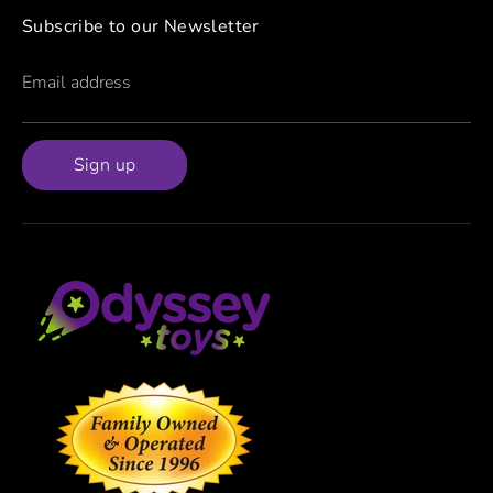
Subscribe to our Newsletter
Email address
Sign up