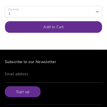
Quantity
1
Add to Cart
Subscribe to our Newsletter
Email address
Sign up