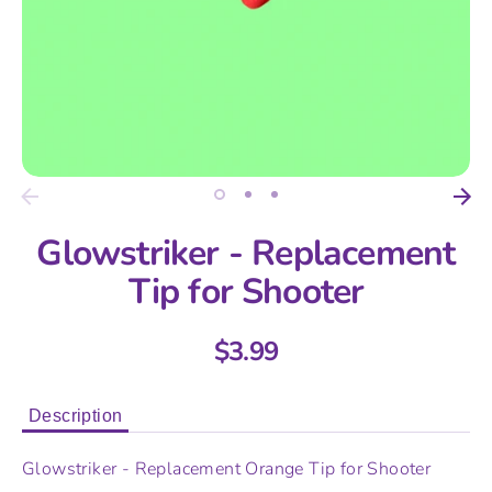
Glowstriker - Replacement
Tip for Shooter
$3.99
Description
Glowstriker - Replacement Orange Tip for Shooter