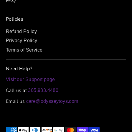
FAQ
Policies
Refund Policy
Privacy Policy
Terms of Service
Need Help?
Visit our Support page
Call us at
305.933.4480
Email us
care@odysseytoys.com
Payment