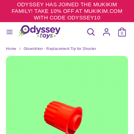
Skip
ODYSSEY HAS JOINED THE MUKIKIM
to
FAMILY! TAKE 10% OFF AT MUKIKIM.COM
content
WITH CODE ODYSSEY10
Search
Search
Search
Search
our
0
our
store
store
Home
Glowstriker - Replacement Tip for Shooter