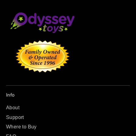
Info
About
Support
Where to Buy