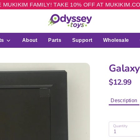
 MUKIKIM FAMILY! TAKE 10% OFF AT MUKIKIM.
ts
About
Parts
Support
Wholesale
Galaxy
$12.99
Description
Quantity
1