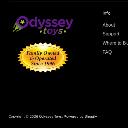
Info
About
Support
Where to B
FAQ
Copyright © 2026
.
Odyssey Toys
Powered by Shopify