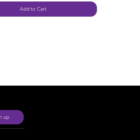
Add to Cart
n up