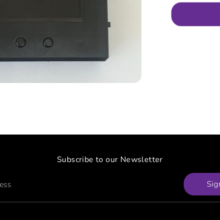
Subscribe to our Newsletter
Sig
ress