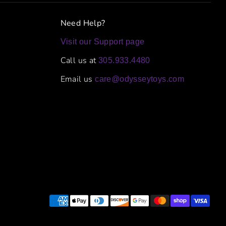
Need Help?
Visit our Support page
Call us at
305.933.4480
Email us
care@odysseytoys.com
Payment
methods
accepted