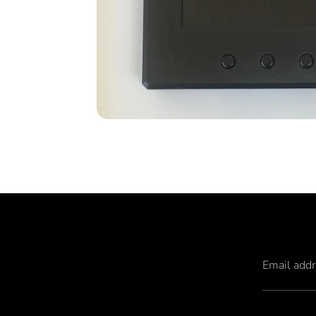
Email add