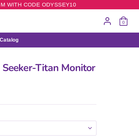
COM WITH CODE ODYSSEY10
0
Catalog
 Seeker-Titan Monitor