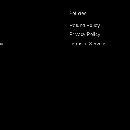
Policies
Refund Policy
Privacy Policy
uy
Terms of Service