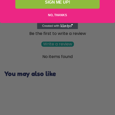
SIGN ME UP!
NO, THANKS
Customer Reviews
Be the first to write a review
Write a review
No items found
You may also like