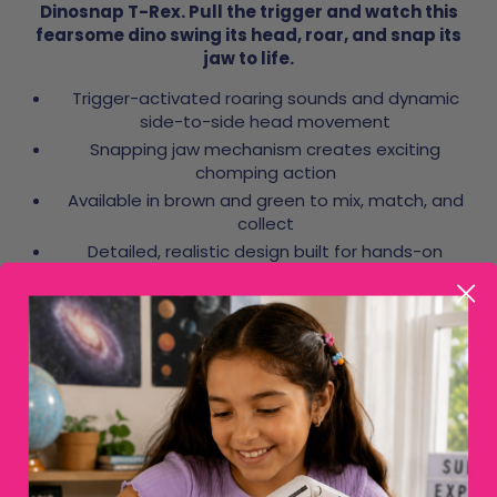
Dinosnap T-Rex. Pull the trigger and watch this
fearsome dino swing its head, roar, and snap its
jaw to life.
Trigger-activated roaring sounds and dynamic
side-to-side head movement
Snapping jaw mechanism creates exciting
chomping action
Available in brown and green to mix, match, and
collect
Detailed, realistic design built for hands-on
imaginative play
Great for solo missions or staging epic dinosaur
battles with friends
Frequently asked questions
How does the Creepy Critters Dinosnap work?