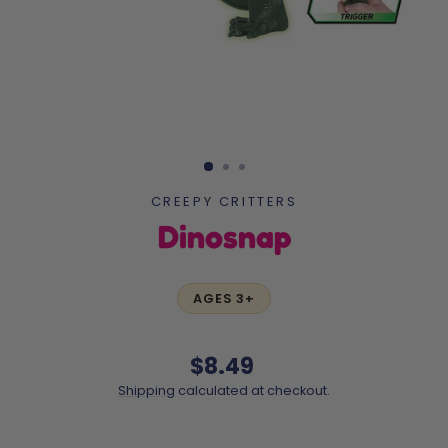
CREEPY CRITTERS
Dinosnap
AGES 3+
Regular
$8.49
price
Shipping
calculated at checkout.
Liquid error (snippets/image-element line 113): invalid