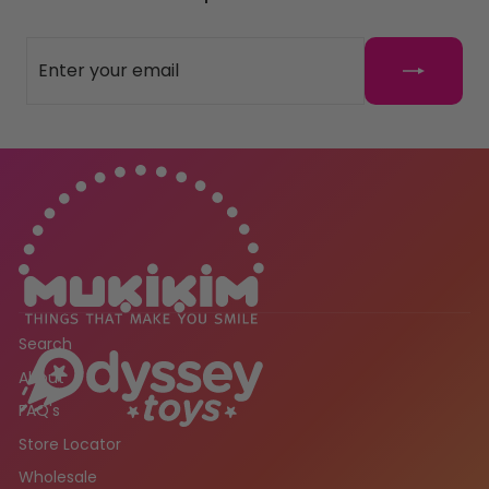
ENTER
SUBSCRIBE
YOUR
EMAIL
Search
About
FAQ's
Store Locator
Wholesale