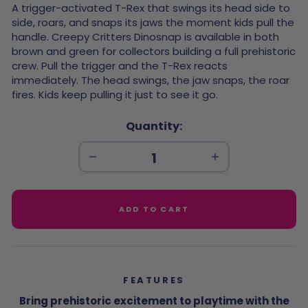
url input
A trigger-activated T-Rex that swings its head side to
side, roars, and snaps its jaws the moment kids pull the
handle. Creepy Critters Dinosnap is available in both
brown and green for collectors building a full prehistoric
crew. Pull the trigger and the T-Rex reacts
immediately. The head swings, the jaw snaps, the roar
fires. Kids keep pulling it just to see it go.
Quantity
−
+
ADD TO CART
FEATURES
Bring prehistoric excitement to playtime with the