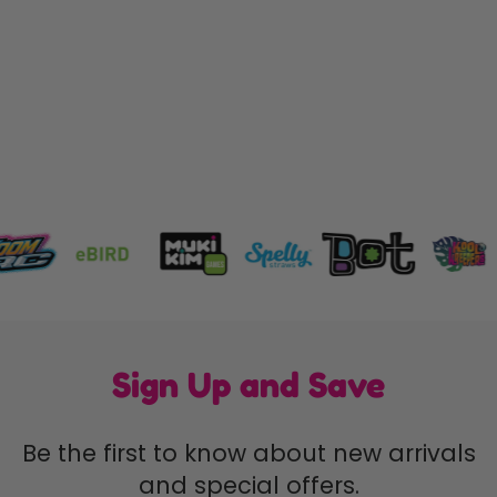
Dinosnap
CREEPY CRITTERS
$8.49
Sign Up and Save
Be the first to know about new arrivals
and special offers.