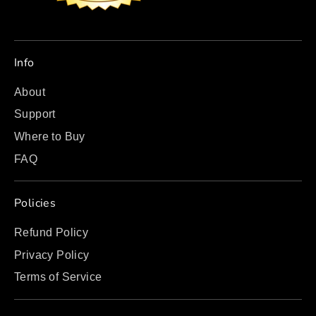
Info
About
Support
Where to Buy
FAQ
Policies
Refund Policy
Privacy Policy
Terms of Service