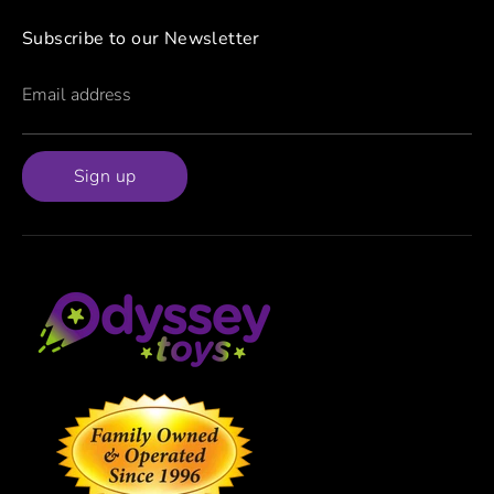
Subscribe to our Newsletter
Email address
Sign up