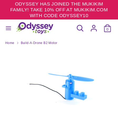
Skip
ODYSSEY HAS JOINED THE MUKIKIM
to
FAMILY! TAKE 10% OFF AT MUKIKIM.COM
content
WITH CODE ODYSSEY10
Search
Search
Search
Search
our
0
our
store
store
Home
Build-A-Drone B2 Motor