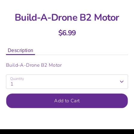
Build-A-Drone B2 Motor
$6.99
Description
Build-A-Drone B2 Motor
Quantity
1
Add to Cart