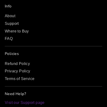
Info
About
Support
Where to Buy
FAQ
Policies
Refund Policy
Privacy Policy
Terms of Service
Need Help?
Visit our Support page