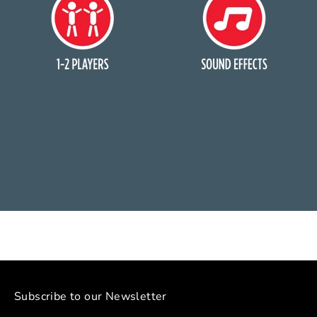
Subscribe to our Newsletter