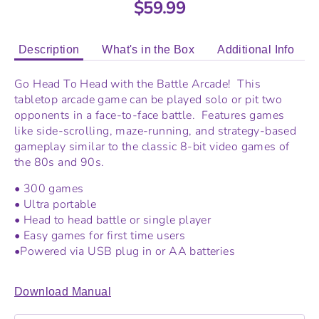
$59.99
Description
What's in the Box
Additional Info
Go Head To Head with the Battle Arcade! This
tabletop arcade game can be played solo or pit two
opponents in a face-to-face battle. Features games
like side-scrolling, maze-running, and strategy-based
gameplay similar to the classic 8-bit video games of
the 80s and 90s.
• 300 games
• Ultra portable
• Head to head battle or single player
• Easy games for first time users
•Powered via USB plug in or AA batteries
Download Manual