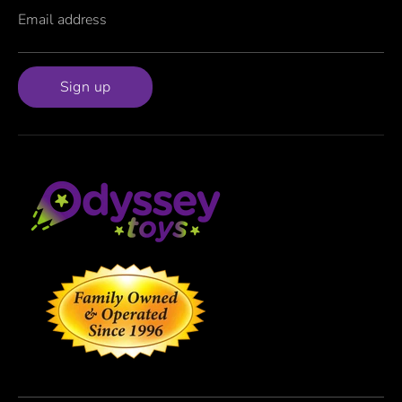
Email address
Sign up