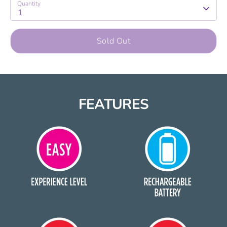
Quantity
1
Sold Out
FEATURES