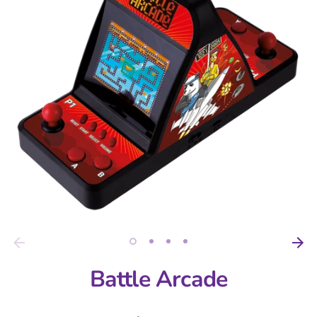
Battle Arcade