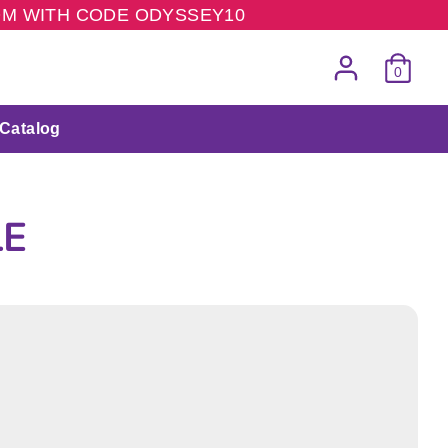
COM WITH CODE ODYSSEY10
0
Catalog
LE