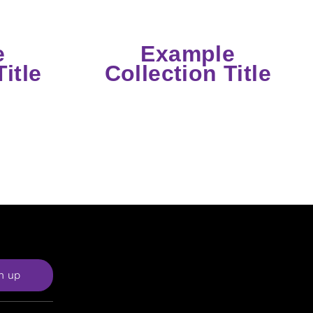
e
Example
itle
Collection Title
n up