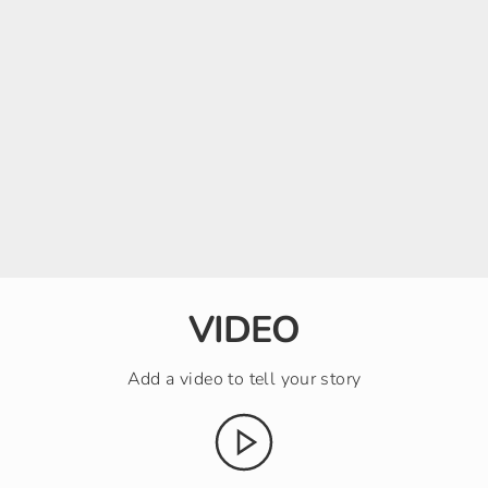
VIDEO
Add a video to tell your story