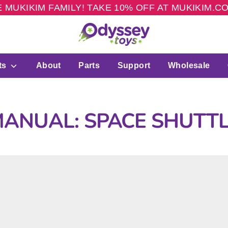
 MUKIKIM FAMILY! TAKE 10% OFF AT MUKIKIM.
ts
About
Parts
Support
Wholesale
ANUAL: SPACE SHUTT