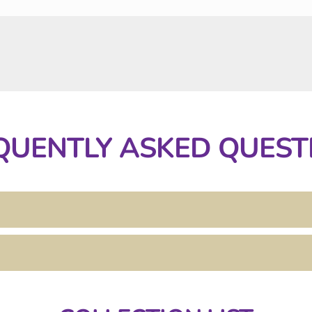
QUENTLY ASKED QUEST