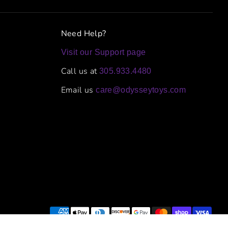
Need Help?
Visit our Support page
Call us at
305.933.4480
Email us
care@odysseytoys.com
Payment
methods