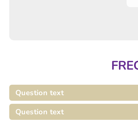
FRE
Question text
Question text