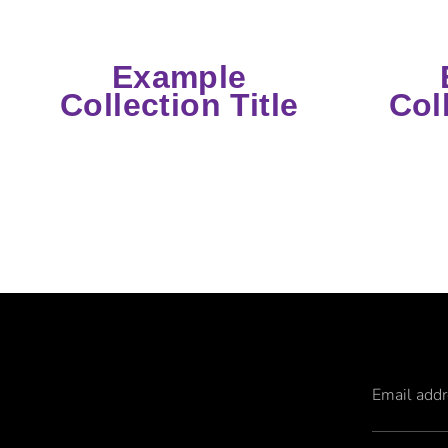
Example
Collection Title
Col
Email add