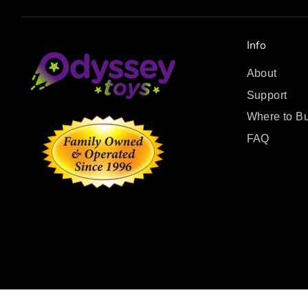
Info
About
Support
Where to B
FAQ
Copyright © 2026
.
Odyssey Toys
Powered by Shopify