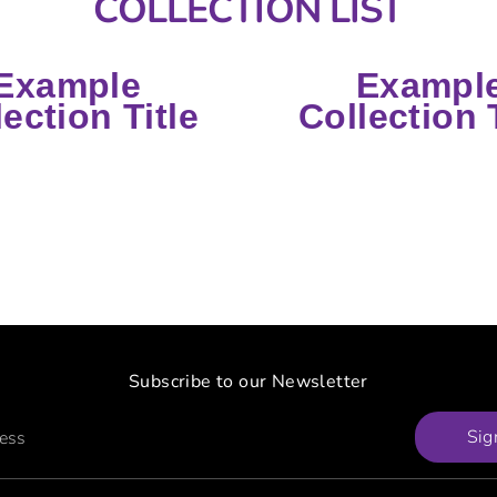
COLLECTION LIST
Example
Exampl
lection Title
Collection T
Subscribe to our Newsletter
Sig
ress