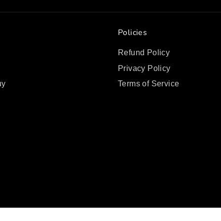
Policies
Refund Policy
Privacy Policy
uy
Terms of Service