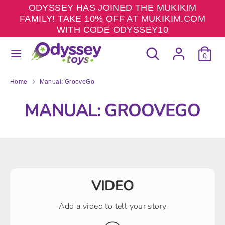
Skip
ODYSSEY HAS JOINED THE MUKIKIM
to
FAMILY! TAKE 10% OFF AT MUKIKIM.COM
content
WITH CODE ODYSSEY10
Search
Search
Search
Search
our
0
our
store
store
Home
Manual: GrooveGo
MANUAL: GROOVEGO
VIDEO
Add a video to tell your story