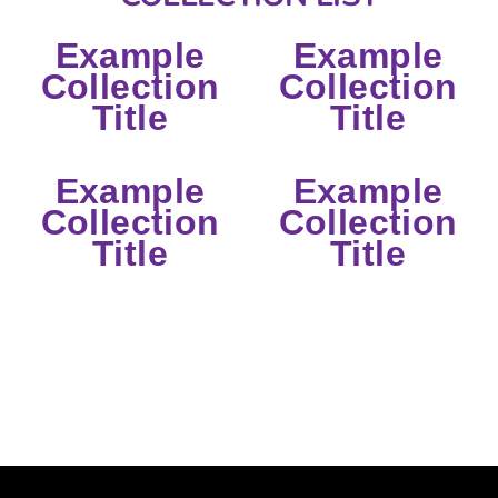
Example
Example
Collection
Collection
Title
Title
Example
Example
Collection
Collection
Title
Title