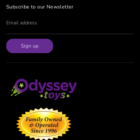
Subscribe to our Newsletter
Email address
Sign up