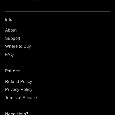
Info
About
Support
Where to Buy
FAQ
Policies
Refund Policy
Privacy Policy
Terms of Service
Need Help?