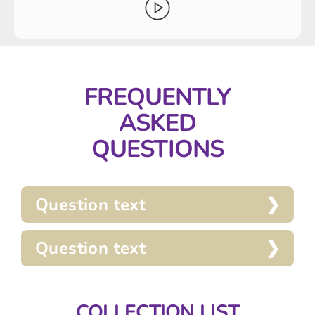
FREQUENTLY
ASKED
QUESTIONS
Question text
Question text
COLLECTION LIST