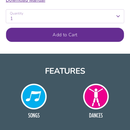
Download Manual
Quantity
1
Add to Cart
FEATURES