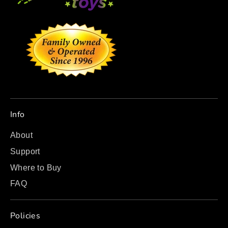
Info
About
Support
Where to Buy
FAQ
Policies