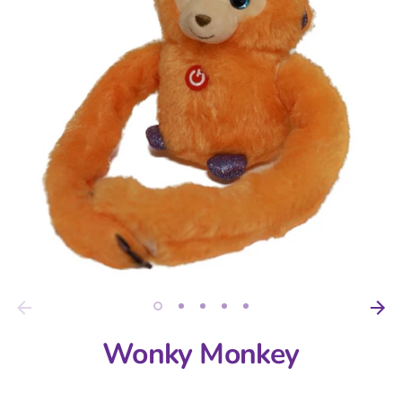
Wonky Monkey