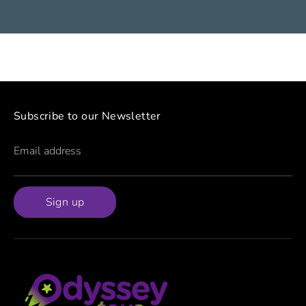
Subscribe to our Newsletter
Email address
Sign up