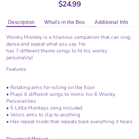
$24.99
Description
What's in the Box
Additional Info
Wonky Monkey is a hilarious companion that can sing,
dance and repeat what you say. He
has 7 different theme songs to fit his wonky
personality!
Features:
• Rotating arms for rolling on the floor
• Plays 6 different songs to mimic his 6 Wonky
Personalities
• 5 Little Monkeys song included
• Velcro arms to clip to anything
• Has repeat mode that repeats back everything it hears