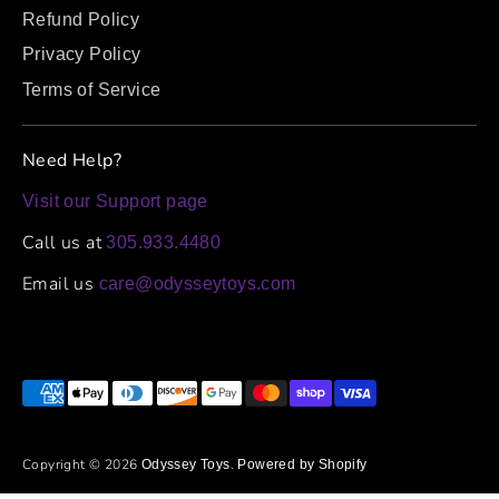
Refund Policy
Privacy Policy
Terms of Service
Need Help?
Visit our Support page
Call us at
305.933.4480
Email us
care@odysseytoys.com
Payment
methods
accepted
Copyright © 2026
.
Odyssey Toys
Powered by Shopify