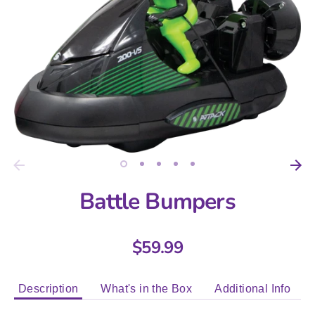
Battle Bumpers
$59.99
Description
What's in the Box
Additional Info