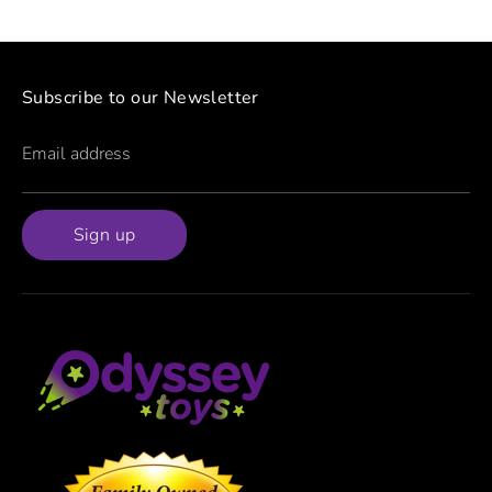
Subscribe to our Newsletter
Email address
Sign up