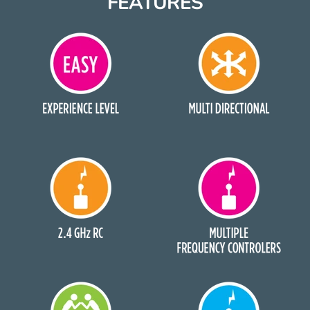
FEATURES