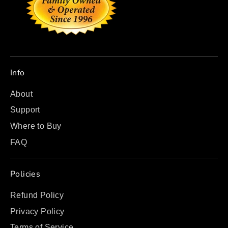
Info
About
Support
Where to Buy
FAQ
Policies
Refund Policy
Privacy Policy
Terms of Service