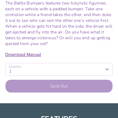
The Battle Bumpers features two futuristic figurines,
each on a vehicle with a padded bumper. Take one
controller while a friend takes the other, and then duke
it out to see who can ram the other one’s vehicle first.
When a vehicle gets hit hard on the side, the driver will
get ejected and fly into the air. Do you have what it
takes to emerge victorious? Or will you end up getting
ejected from your set?
Download Manual
Quantity
1
Sold Out