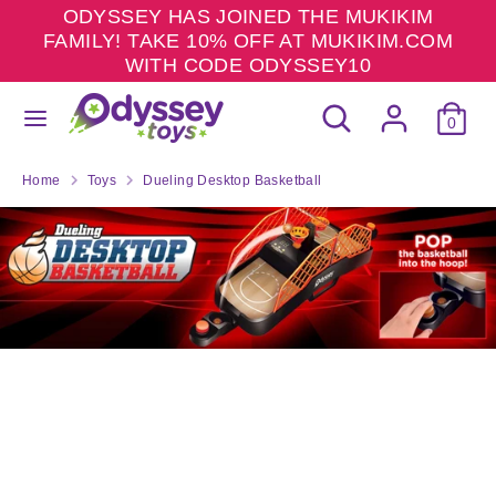
Skip
ODYSSEY HAS JOINED THE MUKIKIM
to
FAMILY! TAKE 10% OFF AT MUKIKIM.COM
content
WITH CODE ODYSSEY10
Search
Search
Search
Search
our
0
our
store
store
Home
Toys
Dueling Desktop Basketball