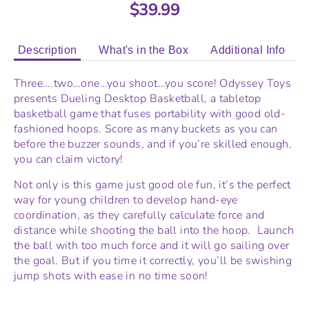
$39.99
Description
What's in the Box
Additional Info
Three….two…one…you shoot…you score! Odyssey Toys
presents Dueling Desktop Basketball, a tabletop
basketball game that fuses portability with good old-
fashioned hoops. Score as many buckets as you can
before the buzzer sounds, and if you’re skilled enough,
you can claim victory!
Not only is this game just good ole fun, it’s the perfect
way for young children to develop hand-eye
coordination, as they carefully calculate force and
distance while shooting the ball into the hoop. Launch
the ball with too much force and it will go sailing over
the goal. But if you time it correctly, you’ll be swishing
jump shots with ease in no time soon!