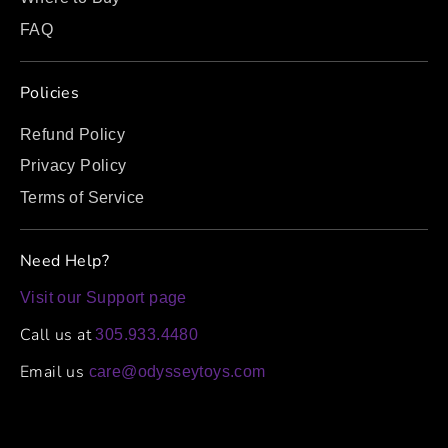
FAQ
Policies
Refund Policy
Privacy Policy
Terms of Service
Need Help?
Visit our Support page
Call us at
305.933.4480
Email us
care@odysseytoys.com