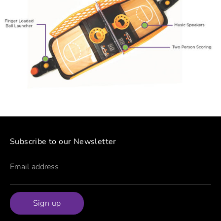
Subscribe to our Newsletter
Email address
Sign up