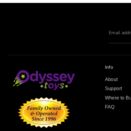
Email add
Info
About
Support
Where to B
FAQ