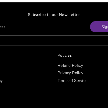
Subscribe to our Newsletter
Sig
ress
Policies
Refund Policy
Privacy Policy
uy
Terms of Service