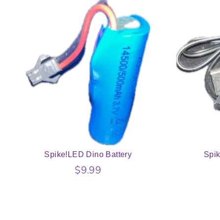
Spike!LED Dino Battery
Spi
$9.99