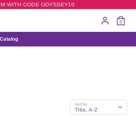
COM WITH CODE ODYSSEY10
0
Catalog
Sort by
Title, A-Z