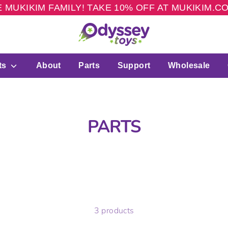
 MUKIKIM FAMILY! TAKE 10% OFF AT MUKIKIM.
ts
About
Parts
Support
Wholesale
PARTS
3 products