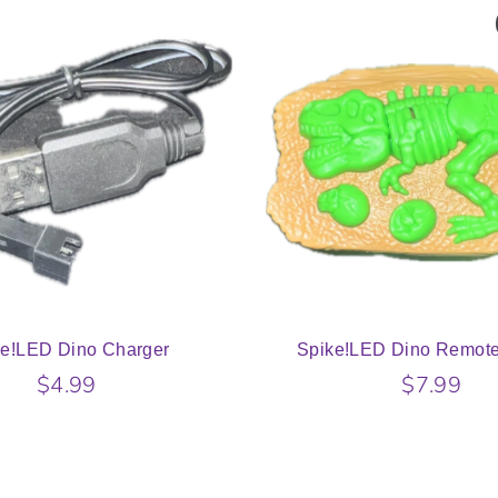
ke!LED Dino Charger
Spike!LED Dino Remote
$4.99
$7.99