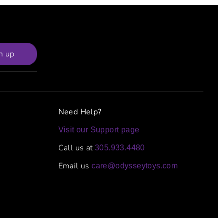
n up
Need Help?
Visit our Support page
Call us at
305.933.4480
Email us
care@odysseytoys.com