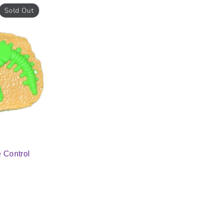
Sold Out
 Control