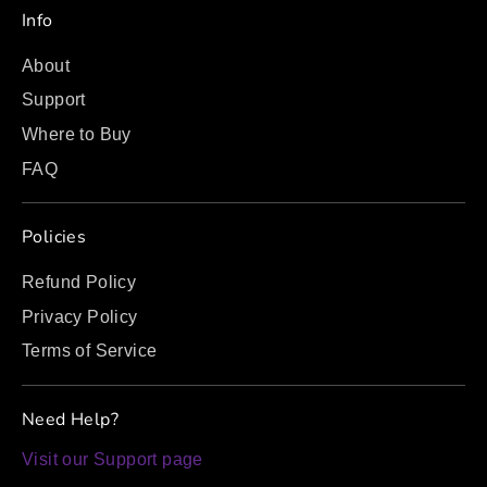
Info
About
Support
Where to Buy
FAQ
Policies
Refund Policy
Privacy Policy
Terms of Service
Need Help?
Visit our Support page