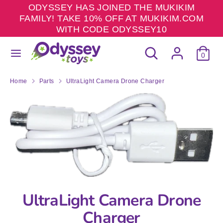
Skip
ODYSSEY HAS JOINED THE MUKIKIM
to
FAMILY! TAKE 10% OFF AT MUKIKIM.COM
content
WITH CODE ODYSSEY10
Search
Search
Search
Search
our
0
our
store
store
Home
Parts
UltraLight Camera Drone Charger
UltraLight Camera Drone
Charger