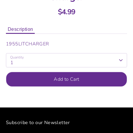
$4.99
Description
1955LITCHARGER
Quantity
1
Add to Cart
Subscribe to our Newsletter