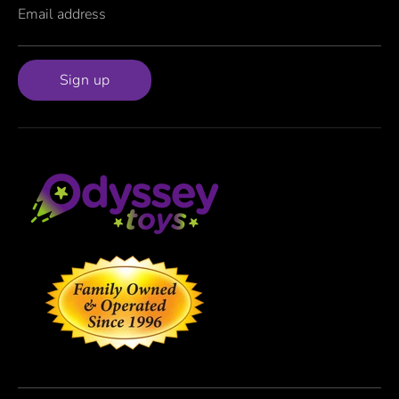
Email address
Sign up