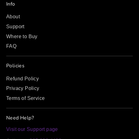
Info
About
Support
Where to Buy
FAQ
Policies
Refund Policy
Privacy Policy
Terms of Service
Need Help?
Visit our Support page