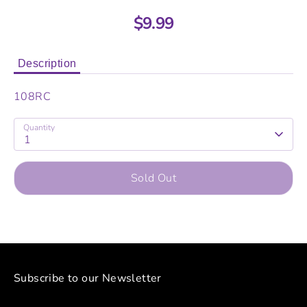
$9.99
Description
108RC
Quantity
1
Sold Out
Subscribe to our Newsletter