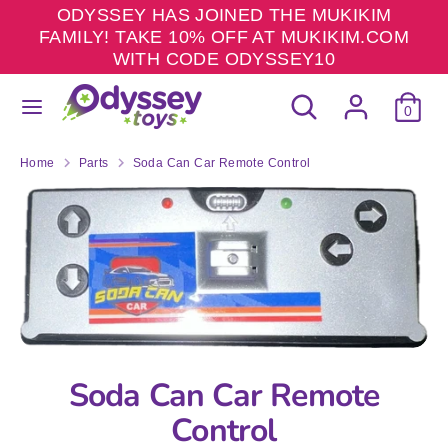
Skip
ODYSSEY HAS JOINED THE MUKIKIM
to
FAMILY! TAKE 10% OFF AT MUKIKIM.COM
content
WITH CODE ODYSSEY10
Search
Search
Search
Search
our
0
our
store
store
Home
Parts
Soda Can Car Remote Control
Soda Can Car Remote
Control