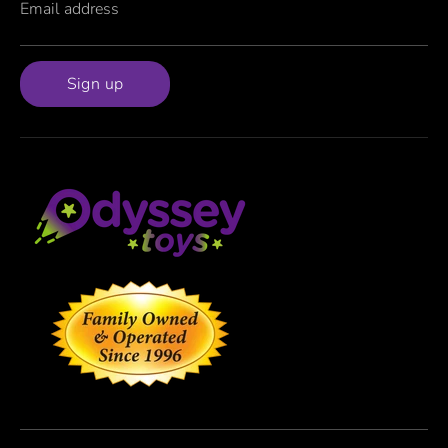
Email address
Sign up