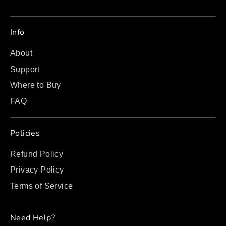
Info
About
Support
Where to Buy
FAQ
Policies
Refund Policy
Privacy Policy
Terms of Service
Need Help?