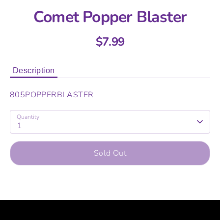
Comet Popper Blaster
$7.99
Description
805POPPERBLASTER
Quantity
1
Sold Out