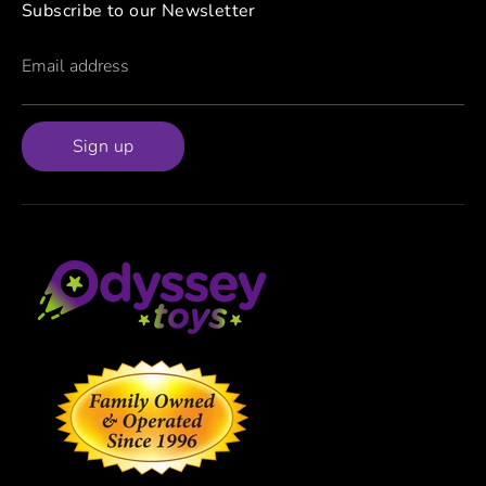
Subscribe to our Newsletter
Email address
Sign up