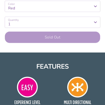
Color
Red
Quantity
1
Sold Out
FEATURES