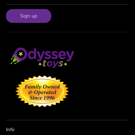
Sign up
Info