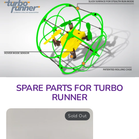
SPARE PARTS FOR TURBO
RUNNER
Sold Out