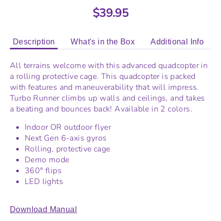
$39.95
Description
What's in the Box
Additional Info
All terrains welcome with this advanced quadcopter in
a rolling protective cage. This quadcopter is packed
with features and maneuverability that will impress.
Turbo Runner climbs up walls and ceilings, and takes
a beating and bounces back! Available in 2 colors.
Indoor OR outdoor flyer
Next Gen 6-axis gyros
Rolling, protective cage
Demo mode
360° flips
LED lights
Download Manual