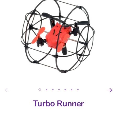
Turbo Runner