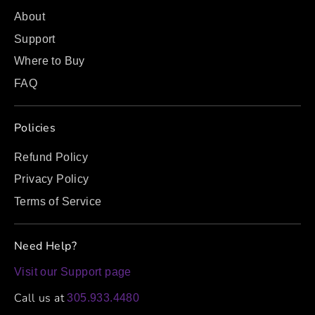
About
Support
Where to Buy
FAQ
Policies
Refund Policy
Privacy Policy
Terms of Service
Need Help?
Visit our Support page
Call us at
305.933.4480