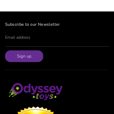
Subscribe to our Newsletter
Email address
Sign up