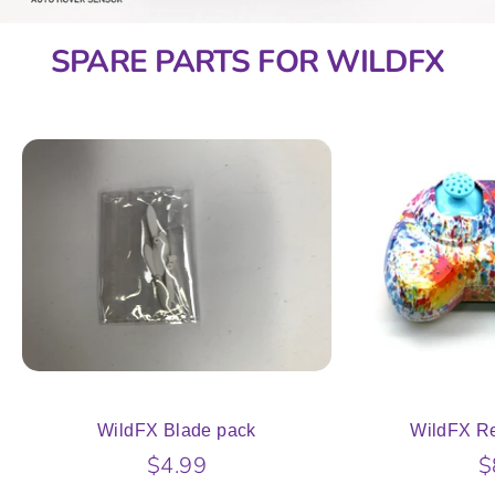
SPARE PARTS FOR WILDFX
WildFX Blade pack
WildFX Re
$4.99
$