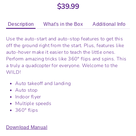
$39.99
Description
What's in the Box
Additional Info
Use the auto-start and auto-stop features to get this
off the ground right from the start. Plus, features like
auto-hover make it easier to teach the little ones.
Perform amazing tricks like 360° flips and spins. This
a truly a quadcopter for everyone. Welcome to the
WILD!
Auto takeoff and landing
Auto stop
Indoor flyer
Multiple speeds
360° flips
Download Manual