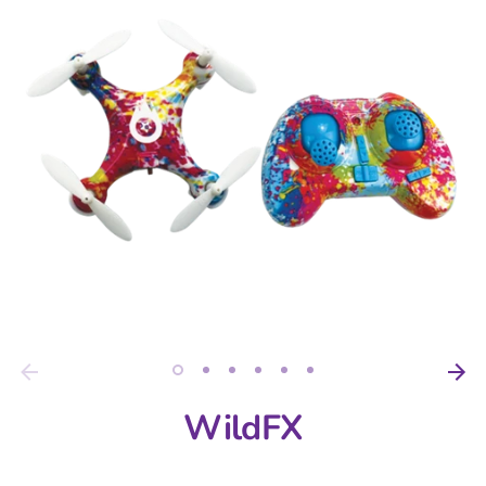
WildFX