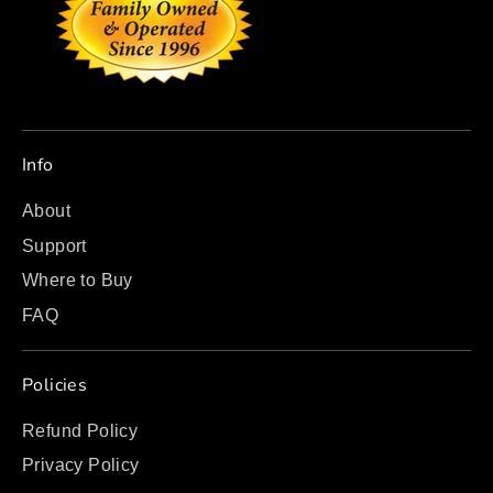
Info
About
Support
Where to Buy
FAQ
Policies
Refund Policy
Privacy Policy