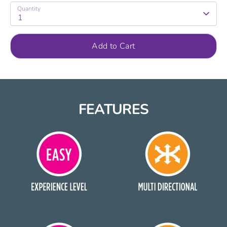
Quantity
1
Add to Cart
FEATURES