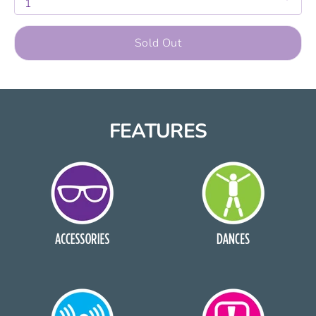
1
Sold Out
FEATURES