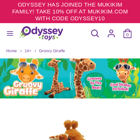
Skip
ODYSSEY HAS JOINED THE MUKIKIM
to
FAMILY! TAKE 10% OFF AT MUKIKIM.COM
content
WITH CODE ODYSSEY10
Search
Search
Search
Search
our
0
our
store
store
Home
14+
Groovy Giraffe