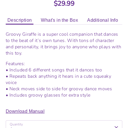
$29.99
Description
What's in the Box
Additional Info
Groovy Giraffe is a super cool companion that dances
to the beat of it’s own tunes. With tons of character
and personality, it brings joy to anyone who plays with
this toy.
Features:
• Included 6 different songs that it dances too
• Repeats back anything it hears in a cute squeaky
voice
• Neck moves side to side for groovy dance moves
• Includes groovy glasses for extra style
Download Manual
Quantity