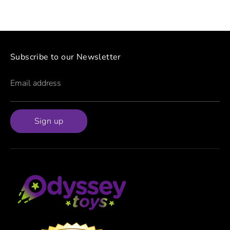
Subscribe to our Newsletter
Email address
Sign up