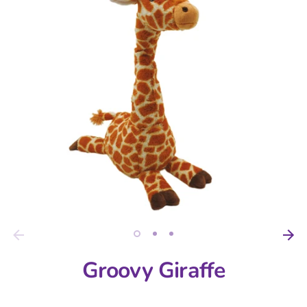
Groovy Giraffe