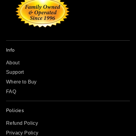
Info
About
Support
Where to Buy
FAQ
Policies
Refund Policy
Privacy Policy