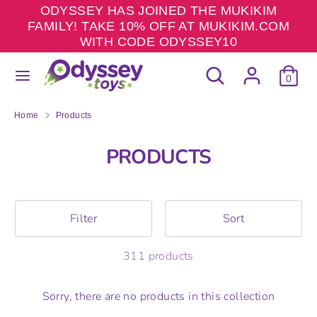
Skip
ODYSSEY HAS JOINED THE MUKIKIM
to
FAMILY! TAKE 10% OFF AT MUKIKIM.COM
content
WITH CODE ODYSSEY10
Search
Search
Search
Search
our
0
our
store
store
Home
Products
PRODUCTS
Filter
Sort
311 products
Sorry, there are no products in this collection