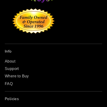
Info
About
Support
Where to Buy
FAQ
Policies