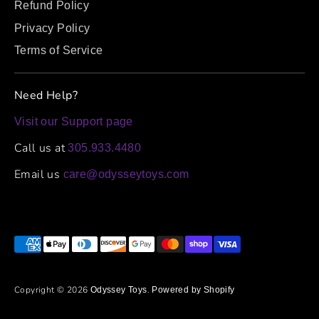
Refund Policy
Privacy Policy
Terms of Service
Need Help?
Visit our Support page
Call us at
305.933.4480
Email us
care@odysseytoys.com
Payment
methods
accepted
Copyright © 2026
.
Odyssey Toys
Powered by Shopify