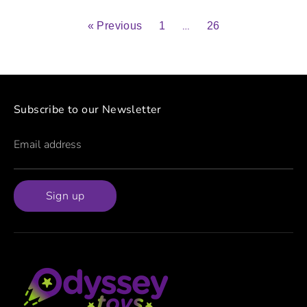
…
« Previous
1
26
Subscribe to our Newsletter
Email address
Sign up